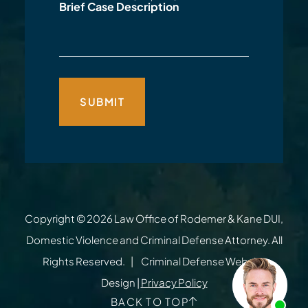
Brief Case Description
Copyright © 2026
Law Office of Rodemer & Kane DUI,
Domestic Violence and Criminal Defense Attorney
. All
Rights Reserved.
Criminal Defense Website
Design
|
Privacy Policy
BACK TO TOP