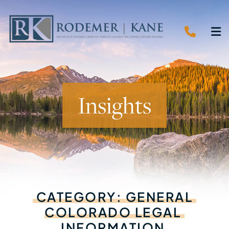
CALL 
O
Insights
CATEGORY:
GENERAL
COLORADO
LEGAL
INFORMATION