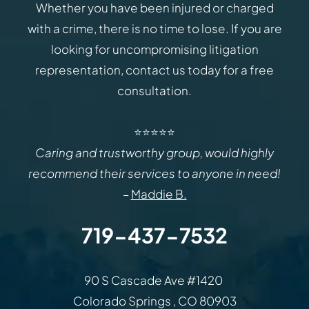
Whether you have been injured or charged
with a crime, there is no time to lose. If you are
looking for uncompromising litigation
representation, contact us today for a free
consultation.
⭐⭐⭐⭐⭐
Caring and trustworthy group, would highly
recommend their services to anyone in need!
–
Maddie B.
719-437-7532
Law Office of Rodemer & Ka
90 S Cascade Ave #1420
Colorado Springs
,
CO
80903