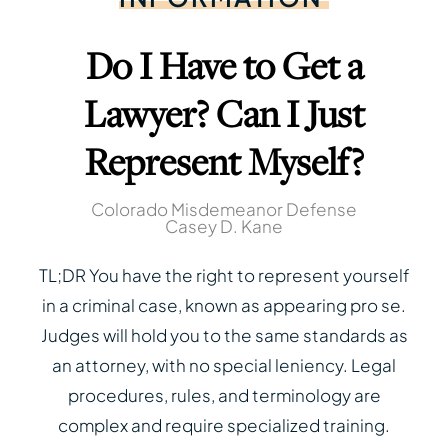
Do I Have to Get a
Lawyer? Can I Just
Represent Myself?
Colorado Misdemeanor Defense
Casey D. Kane
TL;DR You have the right to represent yourself
in a criminal case, known as appearing pro se.
Judges will hold you to the same standards as
an attorney, with no special leniency. Legal
procedures, rules, and terminology are
complex and require specialized training.