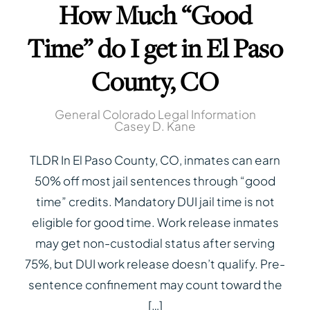
How Much “Good
Time” do I get in El Paso
County, CO
General Colorado Legal Information
Casey D. Kane
TLDR In El Paso County, CO, inmates can earn
50% off most jail sentences through “good
time” credits. Mandatory DUI jail time is not
eligible for good time. Work release inmates
may get non-custodial status after serving
75%, but DUI work release doesn’t qualify. Pre-
sentence confinement may count toward the
[…]