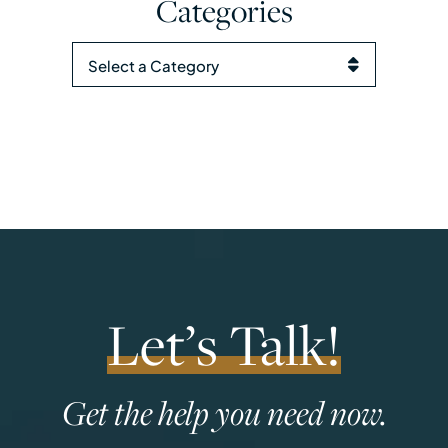
Categories
Categories
Let’s Talk!
Get the help you need now.