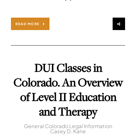
READ MORE
DUI Classes in
Colorado. An Overview
of Level II Education
and Therapy
General Colorado Legal Information
Casey D. Kane