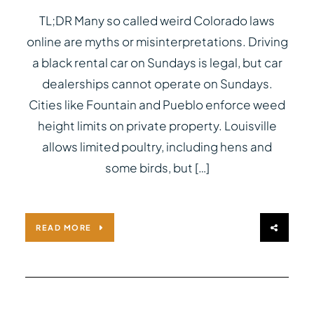
TL;DR Many so called weird Colorado laws
online are myths or misinterpretations. Driving
a black rental car on Sundays is legal, but car
dealerships cannot operate on Sundays.
Cities like Fountain and Pueblo enforce weed
height limits on private property. Louisville
allows limited poultry, including hens and
some birds, but […]
READ MORE