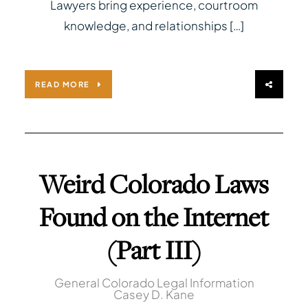
Lawyers bring experience, courtroom
knowledge, and relationships […]
READ MORE
Weird Colorado Laws
Found on the Internet
(Part III)
General Colorado Legal Information
Casey D. Kane