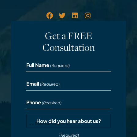
Get a FREE
Consultation
Full Name
(Required)
Email
(Required)
Phone
(Required)
How did you hear about us?
(Required)