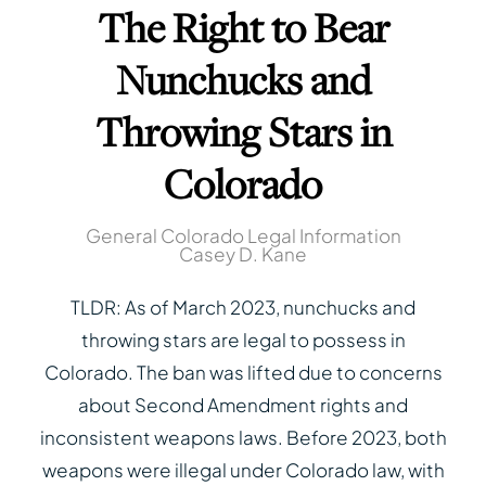
The Right to Bear
Nunchucks and
Throwing Stars in
Colorado
General Colorado Legal Information
Casey D. Kane
TLDR: As of March 2023, nunchucks and
throwing stars are legal to possess in
Colorado. The ban was lifted due to concerns
about Second Amendment rights and
inconsistent weapons laws. Before 2023, both
weapons were illegal under Colorado law, with