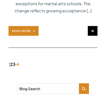
exceptions for martial arts schools. The
change reflects growing acceptance […]
READ MORE
1
2
3
Blog Search