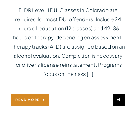
TLDR Level II DUI Classes in Colorado are
required for most DUI offenders. Include 24
hours of education (12 classes) and 42–86
hours of therapy, depending on assessment.
Therapy tracks (A–D) are assigned based on an
alcohol evaluation. Completion is necessary
for driver’s license reinstatement. Programs
focus on the risks […]
READ MORE