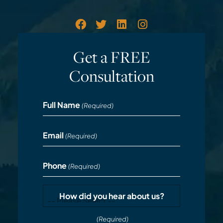
Get a FREE
Consultation
Full Name
(Required)
Email
(Required)
Phone
(Required)
How did you hear about us?
(Required)