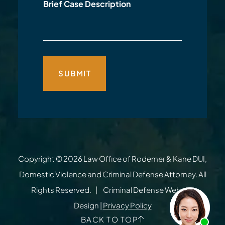
Brief Case Description
Copyright © 2026
Law Office of Rodemer & Kane DUI,
Domestic Violence and Criminal Defense Attorney
. All
Rights Reserved.
Criminal Defense Website
Design
|
Privacy Policy
BACK TO TOP