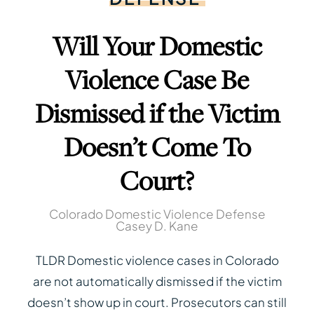
Will Your Domestic
Violence Case Be
Dismissed if the Victim
Doesn’t Come To
Court?
Colorado Domestic Violence Defense
Casey D. Kane
TLDR Domestic violence cases in Colorado
are not automatically dismissed if the victim
doesn’t show up in court. Prosecutors can still