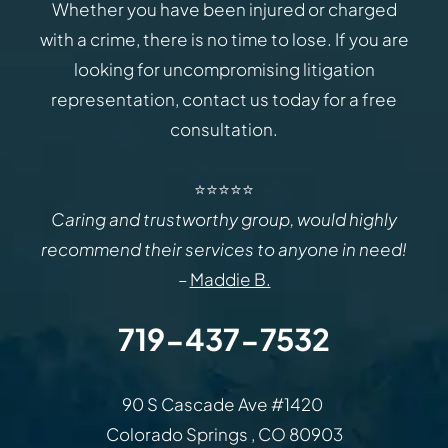
Whether you have been injured or charged
with a crime, there is no time to lose. If you are
looking for uncompromising litigation
representation, contact us today for a free
consultation.
⭐⭐⭐⭐⭐
Caring and trustworthy group, would highly
recommend their services to anyone in need!
–
Maddie B.
719-437-7532
Law Office of Rodemer & Ka
90 S Cascade Ave #1420
Colorado Springs
,
CO
80903