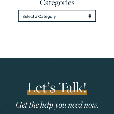
Categories
Categories
Let’s Talk!
Get the help you need now.