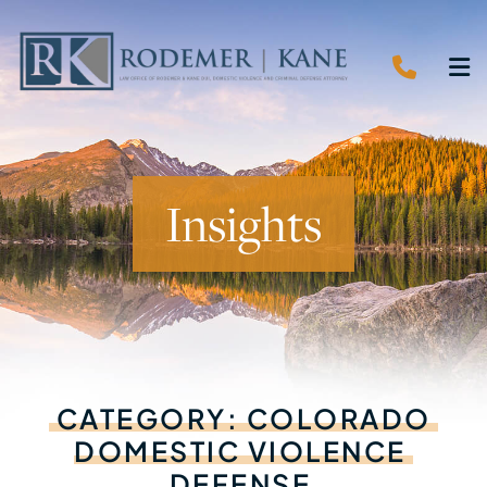
CALL 
O
Insights
CATEGORY:
COLORADO
DOMESTIC
VIOLENCE
DEFENSE