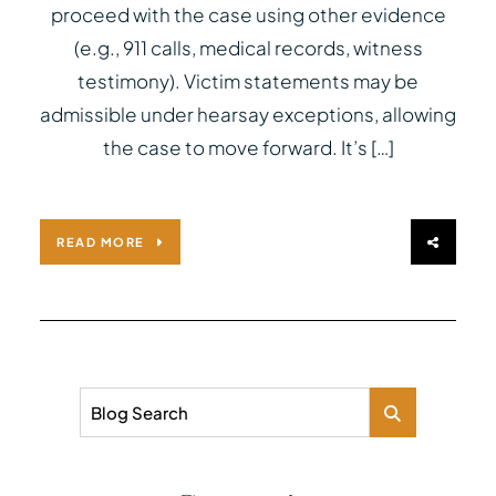
proceed with the case using other evidence
(e.g., 911 calls, medical records, witness
testimony). Victim statements may be
admissible under hearsay exceptions, allowing
the case to move forward. It’s […]
READ MORE
Blog Search