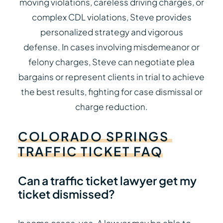
moving violations, careless driving charges, or
complex CDL violations, Steve provides
personalized strategy and vigorous
defense. In cases involving misdemeanor or
felony charges, Steve can negotiate plea
bargains or represent clients in trial to achieve
the best results, fighting for case dismissal or
charge reduction.
COLORADO
SPRINGS
TRAFFIC
TICKET
FAQ
Can a traffic ticket lawyer get my
ticket dismissed?