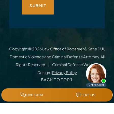
Copyright © 2026
Law Office of Rodemer & Kane DUI,
Domestic Violence and Criminal Defense Attorney
. All
Rights Reserved.
Criminal Defense Website
Design
|
Privacy Policy
BACK TO TOP