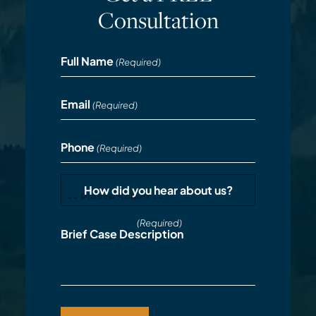
Consultation
Full Name
(Required)
Email
(Required)
Phone
(Required)
How did you hear about us?
(Required)
Brief Case Description