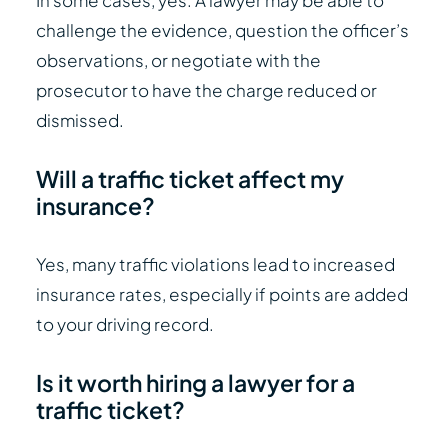
In some cases, yes. A lawyer may be able to
challenge the evidence, question the officer’s
observations, or negotiate with the
prosecutor to have the charge reduced or
dismissed.
Will a traffic ticket affect my
insurance?
Yes, many traffic violations lead to increased
insurance rates, especially if points are added
to your driving record.
Is it worth hiring a lawyer for a
traffic ticket?