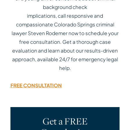
background check
implications, call responsive and
compassionate Colorado Springs criminal
lawyer Steven Rodemer now to schedule your
free consultation. Get a thorough case
evaluation and learn about our results-driven
approach, available 24/7 for emergency legal
help.
FREE CONSULTATION
Get a FREE