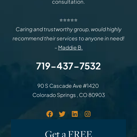
consultation.
⭐⭐⭐⭐⭐
Caring and trustworthy group, would highly
recommend their services to anyone in need!
–
Maddie B.
719-437-7532
Law Office of Rodemer & Ka
90 S Cascade Ave #1420
Colorado Springs
,
CO
80903
Get a FREE