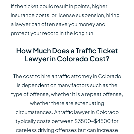
If the ticket could result in points, higher
insurance costs, or license suspension, hiring
a lawyer can often save you money and
protect your record in the long run.
How Much Does a Traffic Ticket
Lawyer in Colorado Cost?
The cost to hire a traffic attorney in Colorado
is dependent on many factors such as the
type of offense, whether it is a repeat offense,
whether there are extenuating
circumstances. A traffic lawyer in Colorado
typically costs between $3500-$4500 for
careless driving offenses but can increase