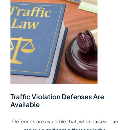
Traffic Violation Defenses Are
Available
Defenses are available that, when raised, can