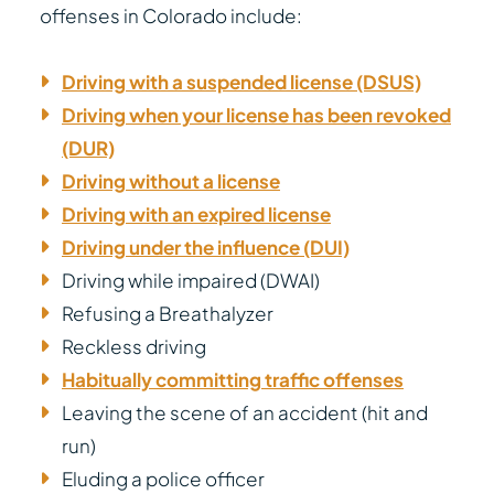
offenses in Colorado include:
Driving with a suspended license (DSUS)
Driving when your license has been revoked
(DUR)
Driving without a license
Driving with an expired license
Driving under the influence (DUI)
Driving while impaired (DWAI)
Refusing a Breathalyzer
Reckless driving
Habitually committing traffic offenses
Leaving the scene of an accident (hit and
run)
Eluding a police officer