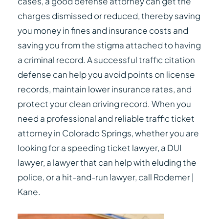
cases, a good defense attorney can get the
charges dismissed or reduced, thereby saving
you money in fines and insurance costs and
saving you from the stigma attached to having
a criminal record. A successful traffic citation
defense can help you avoid points on license
records, maintain lower insurance rates, and
protect your clean driving record. When you
need a professional and reliable traffic ticket
attorney in Colorado Springs, whether you are
looking for a speeding ticket lawyer, a DUI
lawyer, a lawyer that can help with eluding the
police, or a hit-and-run lawyer, call Rodemer |
Kane.