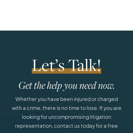
Let’s Talk!
Get the help you need now.
Whether you have been injured or charged
with a crime, there is no time to lose. If you are
looking for uncompromising litigation
representation, contact us today for a free