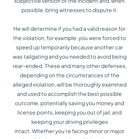
subjective version of the incident and, when
possible, bring witnesses to dispute it.
He will determine if you had a valid reason for
the violation, for example, you were forced to
speed up temporarily because another car
was tailgating and you needed to avoid being
rear-ended. These and many other defenses,
depending on the circumstances of the
alleged violation, will be thoroughly examined
and used to accomplish the best possible
outcome, potentially saving you money and
license points, keeping you out of jail, and
keeping your driving privileges
intact. Whether you’re facing minor or major