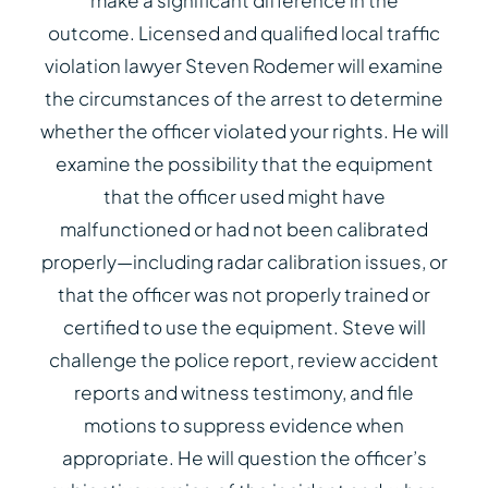
make a significant difference in the
outcome. Licensed and qualified local traffic
violation lawyer Steven Rodemer will examine
the circumstances of the arrest to determine
whether the officer violated your rights. He will
examine the possibility that the equipment
that the officer used might have
malfunctioned or had not been calibrated
properly—including radar calibration issues, or
that the officer was not properly trained or
certified to use the equipment. Steve will
challenge the police report, review accident
reports and witness testimony, and file
motions to suppress evidence when
appropriate. He will question the officer’s