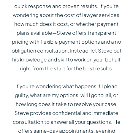
quick response and proven results. If you’re
wondering about the cost of lawyer services,
how much does it cost, or whether payment
plans available—Steve offers transparent
pricing with flexible payment options and a no
obligation consultation. Instead, let Steve put
his knowledge and skill to work on your behalf
right from the start for the best results.
If you’re wondering what happens if I plead
guilty, what are my options, will I go to jail, or
how long does it take to resolve your case,
Steve provides confidential and immediate
consultation to answer all your questions. He
offers same-day appointments, evening