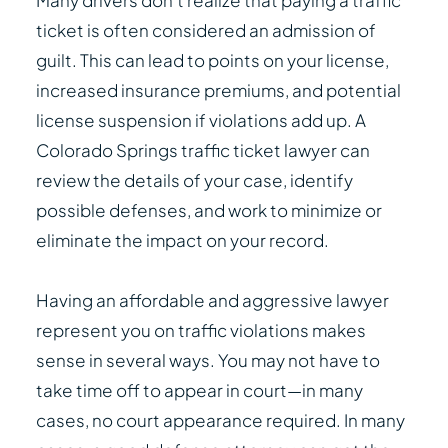
Many drivers don’t realize that paying a traffic
ticket is often considered an admission of
guilt. This can lead to points on your license,
increased insurance premiums, and potential
license suspension if violations add up. A
Colorado Springs traffic ticket lawyer can
review the details of your case, identify
possible defenses, and work to minimize or
eliminate the impact on your record.
Having an affordable and aggressive lawyer
represent you on traffic violations makes
sense in several ways. You may not have to
take time off to appear in court—in many
cases, no court appearance required. In many