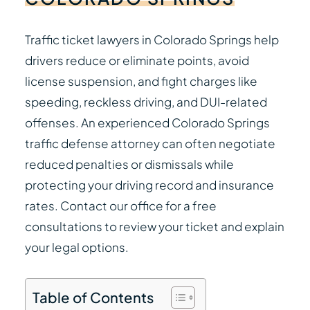
Traffic ticket lawyers in Colorado Springs help
drivers reduce or eliminate points, avoid
license suspension, and fight charges like
speeding, reckless driving, and DUI-related
offenses. An experienced Colorado Springs
traffic defense attorney can often negotiate
reduced penalties or dismissals while
protecting your driving record and insurance
rates. Contact our office for a free
consultations to review your ticket and explain
your legal options.
Table of Contents