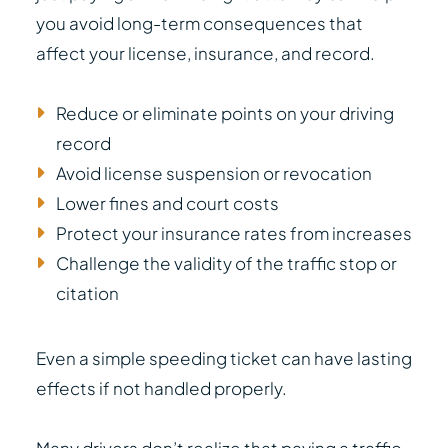
you avoid long-term consequences that
affect your license, insurance, and record.
Reduce or eliminate points on your driving
record
Avoid license suspension or revocation
Lower fines and court costs
Protect your insurance rates from increases
Challenge the validity of the traffic stop or
citation
Even a simple speeding ticket can have lasting
effects if not handled properly.