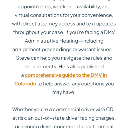
appointments, weekend availability, and
virtual consultations for your convenience,
with direct attorney access and text updates
throughout your case. If you’re facing a DMV
Administrative Hearing—including
arraignment proceedings or warrant issues—
Steve can help you navigate the rules and
requirements. He’s also published
a
comprehensive guide to the DMV in
Colorado
to help answer any questions you
may have.
Whether you’re a commercial driver with CDL
at risk, an out-of-state driver facing charges,
or a young driver concerned about criminal