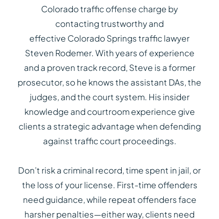
Colorado traffic offense charge by
contacting trustworthy and
effective Colorado Springs traffic lawyer
Steven Rodemer. With years of experience
and a proven track record, Steve is a former
prosecutor, so he knows the assistant DAs, the
judges, and the court system. His insider
knowledge and courtroom experience give
clients a strategic advantage when defending
against traffic court proceedings.
Don’t risk a criminal record, time spent in jail, or
the loss of your license. First-time offenders
need guidance, while repeat offenders face
harsher penalties—either way, clients need