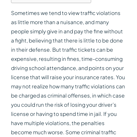
Sometimes we tend to view traffic violations
as little more than a nuisance, and many
people simply give in and pay the fine without
a fight, believing that there is little to be done
in their defense. But traffic tickets can be
expensive, resulting in fines, time-consuming
driving school attendance, and points on your
license that will raise your insurance rates. You
may not realize how many traffic violations can
be charged as criminal offenses, in which case
you could run the risk of losing your driver’s
license or having to spend time in jail. If you
have multiple violations, the penalties
become much worse. Some criminal traffic