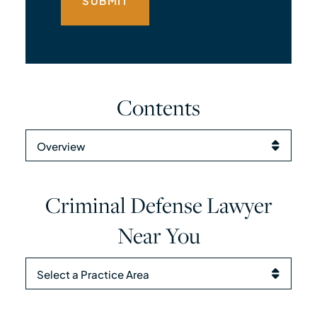
Contents
Content Sections
Criminal Defense Lawyer
Near You
Practice Areas