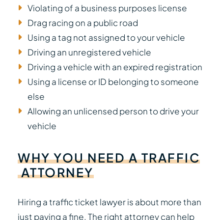
Violating of a business purposes license
Drag racing on a public road
Using a tag not assigned to your vehicle
Driving an unregistered vehicle
Driving a vehicle with an expired registration
Using a license or ID belonging to someone
else
Allowing an unlicensed person to drive your
vehicle
WHY
YOU
NEED
A
TRAFFIC
ATTORNEY
Hiring a traffic ticket lawyer is about more than
just paying a fine. The right attorney can help