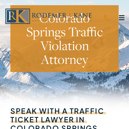
Colorado
CALL 
O
Springs Traffic
Violation
Attorney
SPEAK
WITH
A
TRAFFIC
TICKET
LAWYER
IN
COLORADO
SPRINGS