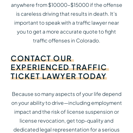
anywhere from $10000-$15000 if the offense
is careless driving that results in death. It’s
important to speak with a traffic lawyer near
you to get a more accurate quote to fight
traffic offenses in Colorado.
CONTACT
OUR
EXPERIENCED
TRAFFIC
TICKET
LAWYER
TODAY
Because so many aspects of your life depend
on your ability to drive—including employment
impact and the risk of license suspension or
license revocation, get top-quality and
dedicated legal representation for a serious