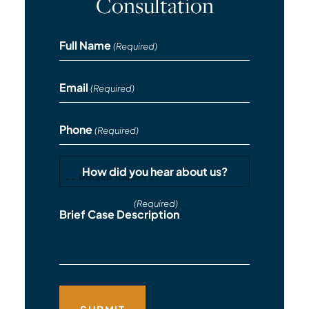
Consultation
Full Name
(Required)
Email
(Required)
Phone
(Required)
How did you hear about us?
(Required)
Brief Case Description