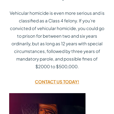
Vehicular homicide is even more serious and is
classified as a Class 4 felony. If you’re
convicted of vehicular homicide, you could go
to prison for between two and six years
ordinarily, but as long as 12 years with special
circumstances, followed by three years of
mandatory parole, and possible fines of
$2000 to $500,000.
CONTACT US TODAY!