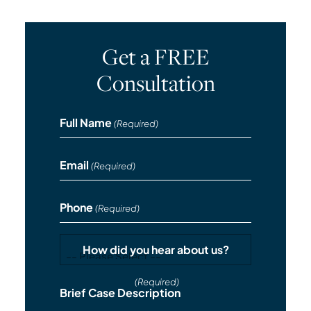
Get a FREE
Consultation
Full Name
(Required)
Email
(Required)
Phone
(Required)
How did you hear about us?
(Required)
Brief Case Description