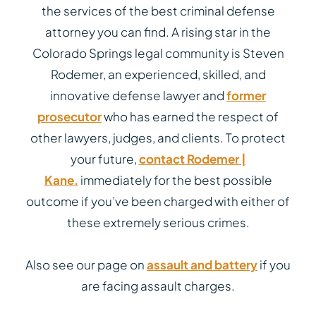
the services of the best criminal defense
attorney you can find. A rising star in the
Colorado Springs legal community is Steven
Rodemer, an experienced, skilled, and
innovative defense lawyer and
former
prosecutor
who has earned the respect of
other lawyers, judges, and clients. To protect
your future,
contact Rodemer |
Kane.
immediately for the best possible
outcome if you’ve been charged with either of
these extremely serious crimes.
Also see our page on
assault and battery
if you
are facing assault charges.