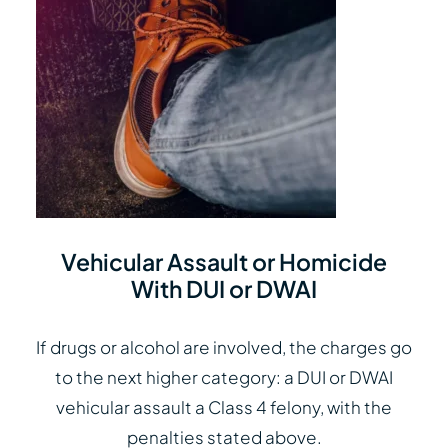
Vehicular Assault or Homicide
With DUI or DWAI
If drugs or alcohol are involved, the charges go
to the next higher category: a DUI or DWAI
vehicular assault a Class 4 felony, with the
penalties stated above.