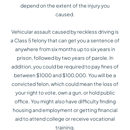
depend on the extent of the injury you
caused.
Vehicular assault caused by reckless driving is
a Class 5 felony that can get you a sentence of
anywhere from six months up to six years in
prison, followed by two years of parole. In
addition, you could be required to pay fines of
between $1000 and $100,000. You will be a
convicted felon, which could mean the loss of
your right to vote, own a gun, or hold public
office. You might also have difficulty finding
housing and employment or getting financial
aid to attend college or receive vocational
training.