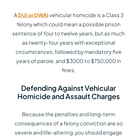
A
DUI or DWAI
vehicular homicide is a Class 3
felony which could mean a possible prison
sentence of four to twelve years, but as much
as twenty-four years with exceptional
circumstances, followed by mandatory five
years of parole, and $3000 to $750,000 in
fines.
Defending Against Vehicular
Homicide and Assault Charges
Because the penalties and long-term
consequences of a felony conviction are so
severe and life-altering, you should engage