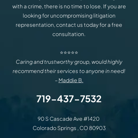
with a crime, there is no time to lose. If you are
looking for uncompromising litigation
representation, contact us today for a free
consultation.
⭐⭐⭐⭐⭐
Caring and trustworthy group, would highly
recommend their services to anyone in need!
–
Maddie B.
719-437-7532
Law Office of Rodemer & Ka
90 S Cascade Ave #1420
Colorado Springs
,
CO
80903