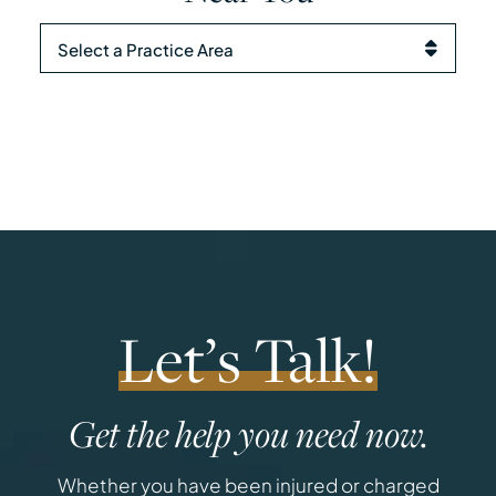
Practice Areas
Let’s Talk!
Get the help you need now.
Whether you have been injured or charged