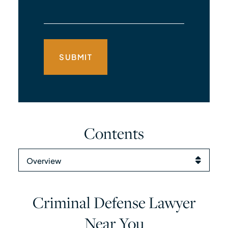
Contents
Content Sections
Criminal Defense Lawyer
Near You