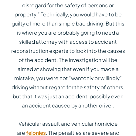
disregard for the safety of persons or
property.” Technically, you would have to be
guilty of more than simple bad driving. But this
is where you are probably going to need a
skilled attorney with access to accident
reconstruction experts to look into the causes
of the accident. The investigation will be
aimed at showing that even if you made a
mistake, you were not “wantonly or willingly”
driving without regard for the safety of others,
but that it was just an accident, possibly even
an accident caused by another driver.
Vehicular assault and vehicular homicide
are
felonies
. The penalties are severe and