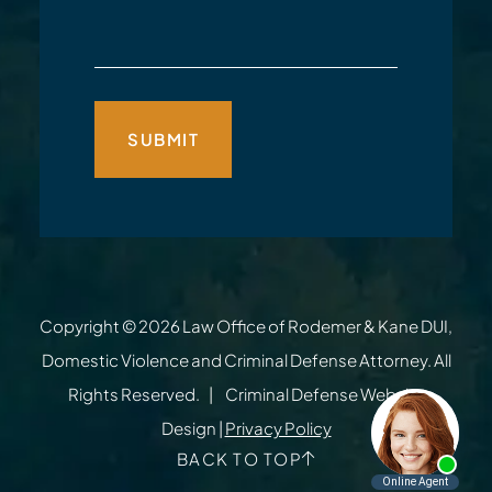
Copyright © 2026
Law Office of Rodemer & Kane DUI,
Domestic Violence and Criminal Defense Attorney
. All
Rights Reserved.
Criminal Defense Website
Design
|
Privacy Policy
BACK TO TOP