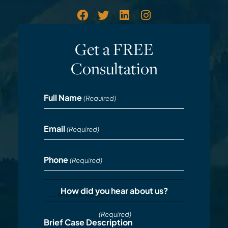
Get a FREE
Consultation
Full Name
(Required)
Email
(Required)
Phone
(Required)
How did you hear about us?
(Required)
Brief Case Description