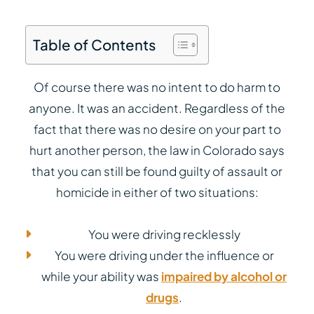
Table of Contents
Of course there was no intent to do harm to
anyone. It was an accident. Regardless of the
fact that there was no desire on your part to
hurt another person, the law in Colorado says
that you can still be found guilty of assault or
homicide in either of two situations:
You were driving recklessly
You were driving under the influence or
while your ability was
impaired by alcohol or
drugs
.