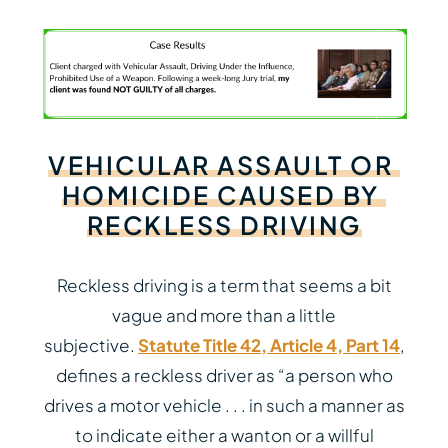
VEHICULAR
ASSAULT
OR
HOMICIDE
CAUSED
BY
RECKLESS
DRIVING
Reckless driving is a term that seems a bit
vague and more than a little
subjective.
Statute Title 42, Article 4, Part 14
,
defines a reckless driver as “a person who
drives a motor vehicle . . . in such a manner as
to indicate either a wanton or a willful