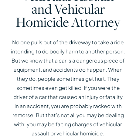
and Vehicular
Homicide Attorney
No one pulls out of the driveway to take a ride
intending to do bodily harm to another person.
But we know that a car is a dangerous piece of
equipment, and accidents do happen. When
they do, people sometimes get hurt. They
sometimes even get killed. If you were the
driver of a car that caused an injury or fatality
in an accident, you are probably racked with
remorse. But that’s not all you may be dealing
with: you may be facing charges of vehicular
assault or vehicular homicide.