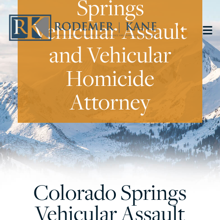
Springs
Vehicular Assault
CALL 
O
and Vehicular
Homicide
Attorney
Colorado Springs
Vehicular Assault