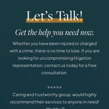
Let’s Talk!
Get the help you need now.
Whether you have been injured or charged
with a crime, there is no time to lose. If you are
looking for uncompromising litigation
representation, contact us today for a free
consultation.
⭐⭐⭐⭐⭐
Caring and trustworthy group, would highly
recommend their services to anyone in need!