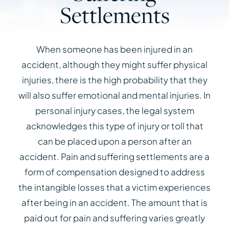
Settlements
When someone has been injured in an
accident, although they might suffer physical
injuries, there is the high probability that they
will also suffer emotional and mental injuries. In
personal injury cases, the legal system
acknowledges this type of injury or toll that
can be placed upon a person after an
accident. Pain and suffering settlements are a
form of compensation designed to address
the intangible losses that a victim experiences
after being in an accident. The amount that is
paid out for pain and suffering varies greatly