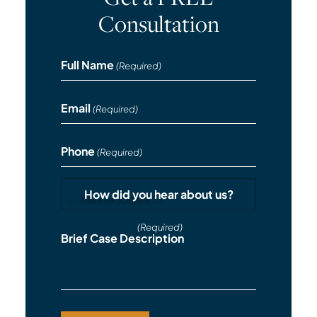
Consultation
Full Name
(Required)
Email
(Required)
Phone
(Required)
How did you hear about us?
(Required)
Brief Case Description