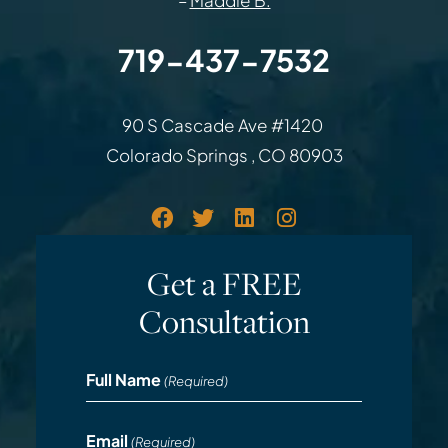
–
Maddie B.
719-437-7532
Law Office of Rodemer & Ka
90 S Cascade Ave #1420
Colorado Springs
,
CO
80903
Get a FREE
Consultation
Full Name
(Required)
Email
(Required)