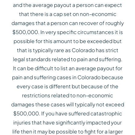
and the average payout a person can expect
that there is a cap set on non-economic
damages that a person can recover of roughly
$500,000. In very specific circumstances it is
possible for this amount to be exceeded but
that is typically rare as Colorado has strict
legal standards related to pain and suffering.
It can be difficult to list an average payout for
pain and suffering cases in Colorado because
every case is different but because of the
restrictions related to non-economic
damages these cases will typically not exceed
$500,000. If you have suffered catastrophic
injuries that have significantly impacted your
life then it may be possible to fight for a larger