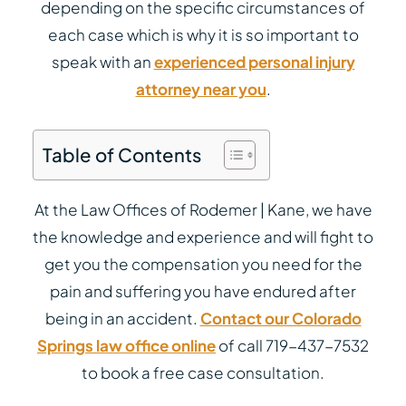
depending on the specific circumstances of
each case which is why it is so important to
speak with an
experienced personal injury
attorney near you
.
Table of Contents
At the Law Offices of Rodemer | Kane, we have
the knowledge and experience and will fight to
get you the compensation you need for the
pain and suffering you have endured after
being in an accident.
Contact our Colorado
Springs law office online
of call 719-437-7532
to book a free case consultation.