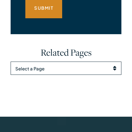
Related Pages
Pages