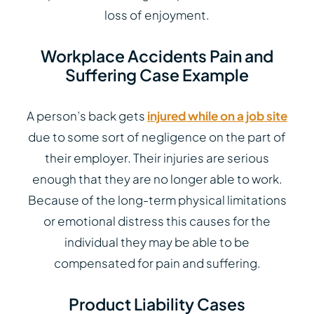
loss of enjoyment.
Workplace Accidents Pain and
Suffering Case Example
A person’s back gets
injured while on a job site
due to some sort of negligence on the part of
their employer. Their injuries are serious
enough that they are no longer able to work.
Because of the long-term physical limitations
or emotional distress this causes for the
individual they may be able to be
compensated for pain and suffering.
Product Liability Cases