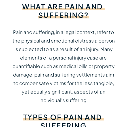
WHAT
ARE
PAIN
AND
SUFFERING?
Pain and suffering, in a legal context, refer to
the physical and emotional distress a person
is subjected to as a result of an injury. Many
elements of a personal injury case are
quantifiable such as medical bills or property
damage, pain and suffering settlements aim
to compensate victims for the less tangible,
yet equally significant, aspects of an
individual’s suffering.
TYPES
OF
PAIN
AND
SUFFERING