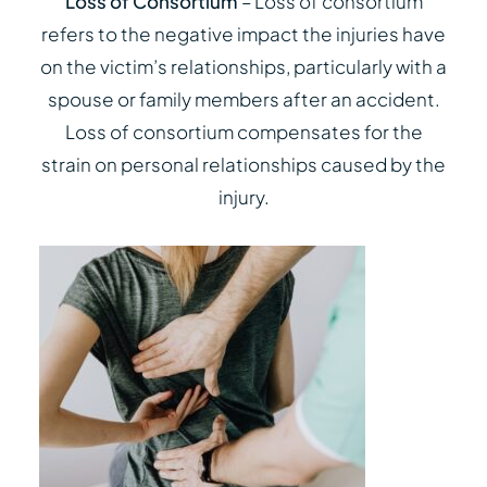
Loss of Consortium
– Loss of consortium
refers to the negative impact the injuries have
on the victim’s relationships, particularly with a
spouse or family members after an accident.
Loss of consortium compensates for the
strain on personal relationships caused by the
injury.