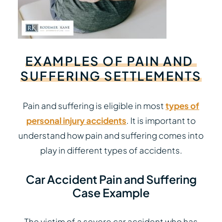
EXAMPLES
OF
PAIN
AND
SUFFERING
SETTLEMENTS
Pain and suffering is eligible in most
types of
personal injury accidents
. It is important to
understand how pain and suffering comes into
play in different types of accidents.
Car Accident Pain and Suffering
Case Example
The victim of a severe car accident who has