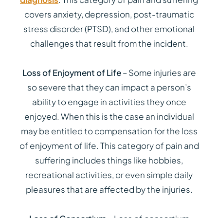
covers anxiety, depression, post-traumatic
stress disorder (PTSD), and other emotional
challenges that result from the incident.
Loss of Enjoyment of Life
– Some injuries are
so severe that they can impact a person’s
ability to engage in activities they once
enjoyed. When this is the case an individual
may be entitled to compensation for the loss
of enjoyment of life. This category of pain and
suffering includes things like hobbies,
recreational activities, or even simple daily
pleasures that are affected by the injuries.