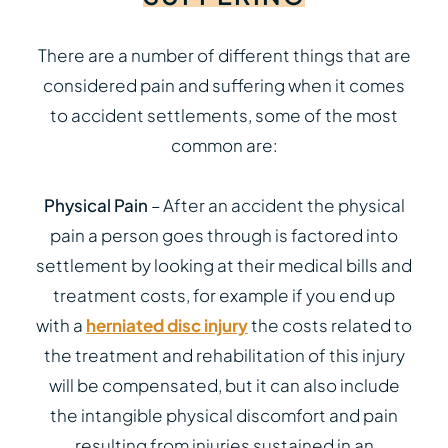
There are a number of different things that are
considered pain and suffering when it comes
to accident settlements, some of the most
common are:
Physical Pain
– After an accident the physical
pain a person goes through is factored into
settlement by looking at their medical bills and
treatment costs, for example if you end up
with a
herniated disc injury
the costs related to
the treatment and rehabilitation of this injury
will be compensated, but it can also include
the intangible physical discomfort and pain
resulting from injuries sustained in an