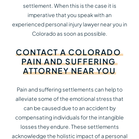
settlement. When this is the case it is
imperative that you speak with an
experienced personal injury lawyer near you in
Colorado as soon as possible.
CONTACT
A
COLORADO
PAIN
AND
SUFFERING
ATTORNEY
NEAR
YOU
Pain and suffering settlements can help to
alleviate some of the emotional stress that
can be caused due to an accident by
compensating individuals for the intangible
losses they endure. These settlements
acknowledge the holistic impact of a personal