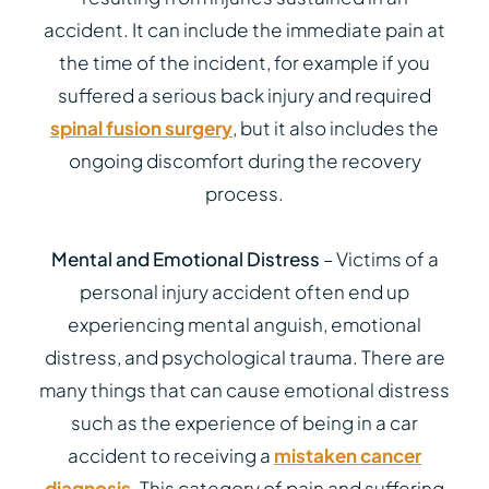
accident. It can include the immediate pain at
the time of the incident, for example if you
suffered a serious back injury and required
spinal fusion surgery
, but it also includes the
ongoing discomfort during the recovery
process.
Mental and Emotional Distress
– Victims of a
personal injury accident often end up
experiencing mental anguish, emotional
distress, and psychological trauma. There are
many things that can cause emotional distress
such as the experience of being in a car
accident to receiving a
mistaken cancer
diagnosis
. This category of pain and suffering