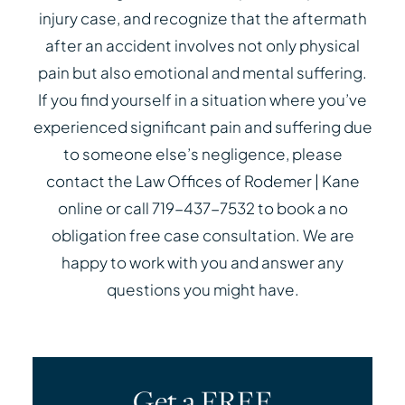
injury case, and recognize that the aftermath
after an accident involves not only physical
pain but also emotional and mental suffering.
If you find yourself in a situation where you’ve
experienced significant pain and suffering due
to someone else’s negligence, please
contact the Law Offices of Rodemer | Kane
online or call 719-437-7532 to book a no
obligation free case consultation. We are
happy to work with you and answer any
questions you might have.
Get a FREE