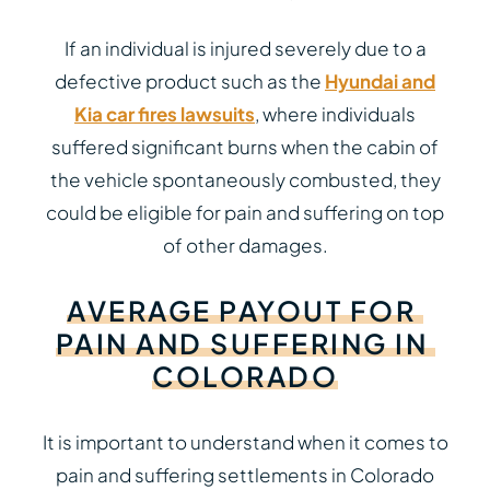
If an individual is injured severely due to a
defective product such as the
Hyundai and
Kia car fires lawsuits
, where individuals
suffered significant burns when the cabin of
the vehicle spontaneously combusted, they
could be eligible for pain and suffering on top
of other damages.
AVERAGE
PAYOUT
FOR
PAIN
AND
SUFFERING
IN
COLORADO
It is important to understand when it comes to
pain and suffering settlements in Colorado