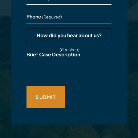
Phone
(Required)
How did you hear about us?
(Required)
Brief Case Description