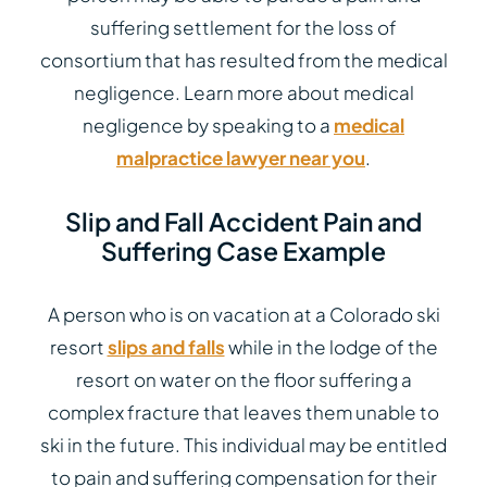
suffering settlement for the loss of
consortium that has resulted from the medical
negligence. Learn more about medical
negligence by speaking to a
medical
malpractice lawyer near you
.
Slip and Fall Accident Pain and
Suffering Case Example
A person who is on vacation at a Colorado ski
resort
slips and falls
while in the lodge of the
resort on water on the floor suffering a
complex fracture that leaves them unable to
ski in the future. This individual may be entitled
to pain and suffering compensation for their