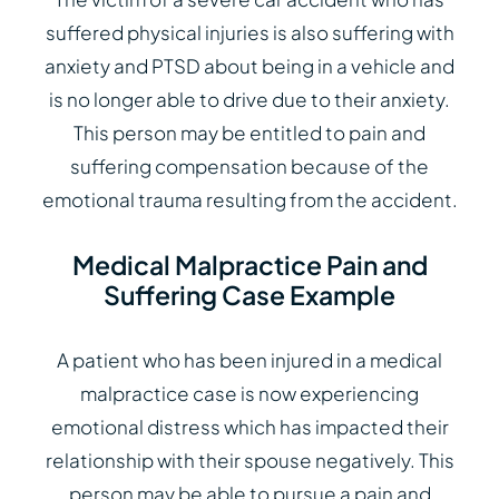
suffered physical injuries is also suffering with
anxiety and PTSD about being in a vehicle and
is no longer able to drive due to their anxiety.
This person may be entitled to pain and
suffering compensation because of the
emotional trauma resulting from the accident.
Medical Malpractice Pain and
Suffering Case Example
A patient who has been injured in a medical
malpractice case is now experiencing
emotional distress which has impacted their
relationship with their spouse negatively. This
person may be able to pursue a pain and