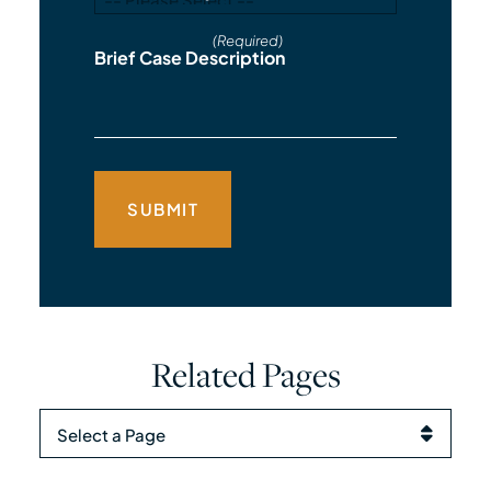
(Required)
Brief Case Description
Related Pages
Pages