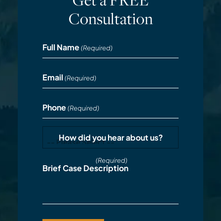
Consultation
Full Name
(Required)
Email
(Required)
Phone
(Required)
How did you hear about us?
(Required)
Brief Case Description