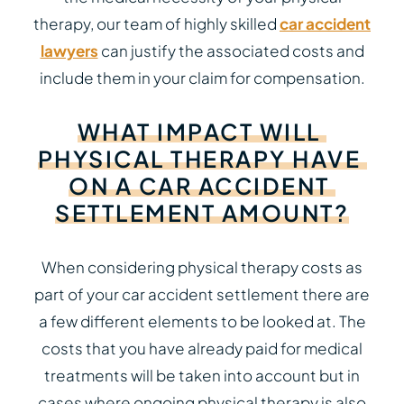
therapy, our team of highly skilled
car accident
lawyers
can justify the associated costs and
include them in your claim for compensation.
WHAT
IMPACT
WILL
PHYSICAL
THERAPY
HAVE
ON
A
CAR
ACCIDENT
SETTLEMENT
AMOUNT?
When considering physical therapy costs as
part of your car accident settlement there are
a few different elements to be looked at. The
costs that you have already paid for medical
treatments will be taken into account but in
cases where ongoing physical therapy is also