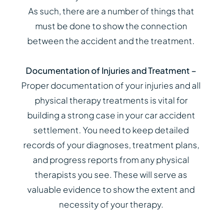
As such, there are a number of things that
must be done to show the connection
between the accident and the treatment.
Documentation of Injuries and Treatment –
Proper documentation of your injuries and all
physical therapy treatments is vital for
building a strong case in your car accident
settlement. You need to keep detailed
records of your diagnoses, treatment plans,
and progress reports from any physical
therapists you see. These will serve as
valuable evidence to show the extent and
necessity of your therapy.