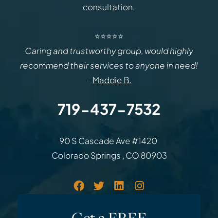
consultation.
⭐⭐⭐⭐⭐
Caring and trustworthy group, would highly
recommend their services to anyone in need!
–
Maddie B.
719-437-7532
Law Office of Rodemer & Ka
90 S Cascade Ave #1420
Colorado Springs
,
CO
80903
Get a FREE