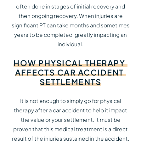
often done in stages of initial recovery and
then ongoing recovery. When injuries are
significant PT can take months and sometimes
years to be completed, greatly impacting an
individual.
HOW
PHYSICAL
THERAPY
AFFECTS
CAR
ACCIDENT
SETTLEMENTS
It is not enough to simply go for physical
therapy after a car accident to help it impact
the value or your settlement. It must be
proven that this medical treatment is a direct
result of the injuries sustained in the accident.