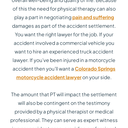
overall well-being and quality of life. Because
of this the need for physical therapy can also
play a part in negotiating
pain and suffering
damages as part of the accident settlement.
You want the right lawyer for the job. If your
accident involved a commercial vehicle you
want to hire an experienced truck accident
lawyer. If you’ve been injured in a motorcycle
accident then you’ll want a
Colorado Springs
motorcycle accident lawyer
on your side.
The amount that PT will impact the settlement
will also be contingent on the testimony
provided by a physical therapist or medical
professional. They can serve as expert witness