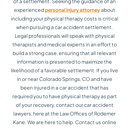
of a settlement. Seeking the guidance of an
experienced
personal injury attorney
about
including your physical therapy costs is critical
when pursuing a car accident settlement.
Legal professionals will speak with physical
therapists and medical experts in an effort to
build a strong case, ensuring that all relevant
information is presented to maximize the
likelihood of a favorable settlement. If you live
in or near Colorado Springs, CO and have
been injured in a car accident that has
required you to have physical therapy as part
of your recovery, contact our car accident
lawyers, here at the Law Offices of Rodemer
Kane. We are here to help. Contact us online