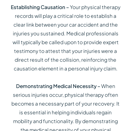
Establishing Causation –
Your physical therapy
records will play a critical role to establish a
clear link between your car accident and the
injuries you sustained. Medical professionals
will typically be called upon to provide expert
testimony to attest that your injuries were a
direct result of the collision, reinforcing the
causation element in a personal injury claim.
Demonstrating Medical Necessity –
When
serious injuries occur, physical therapy often
becomes a necessary part of your recovery. It
is essential in helping individuals regain
mobility and functionality. By demonstrating
the medical necessity of your physical