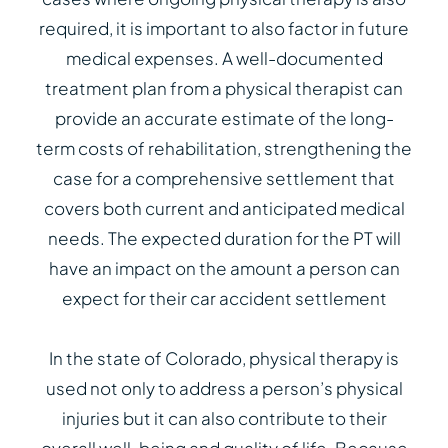
required, it is important to also factor in future
medical expenses. A well-documented
treatment plan from a physical therapist can
provide an accurate estimate of the long-
term costs of rehabilitation, strengthening the
case for a comprehensive settlement that
covers both current and anticipated medical
needs. The expected duration for the PT will
have an impact on the amount a person can
expect for their car accident settlement
In the state of Colorado, physical therapy is
used not only to address a person’s physical
injuries but it can also contribute to their