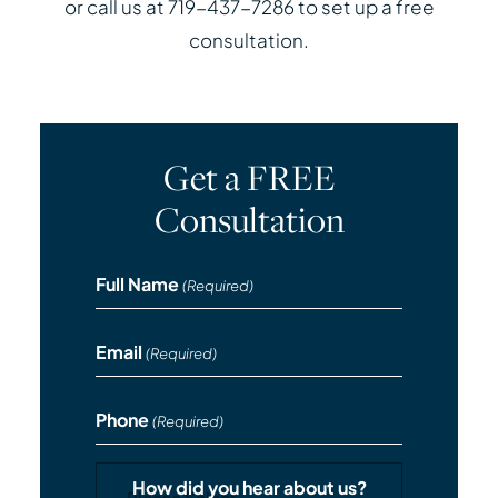
or call us at 719-437-7286 to set up a free
consultation.
Get a FREE
Consultation
Full Name
(Required)
Email
(Required)
Phone
(Required)
How did you hear about us?