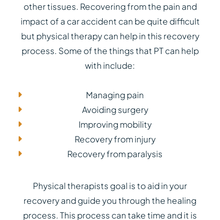
other tissues. Recovering from the pain and
impact of a car accident can be quite difficult
but physical therapy can help in this recovery
process. Some of the things that PT can help
with include:
Managing pain
Avoiding surgery
Improving mobility
Recovery from injury
Recovery from paralysis
Physical therapists goal is to aid in your
recovery and guide you through the healing
process. This process can take time and it is