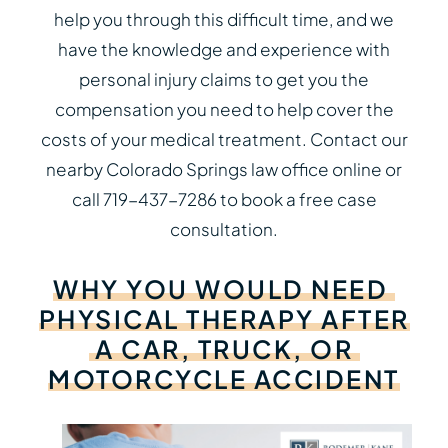
help you through this difficult time, and we
have the knowledge and experience with
personal injury claims to get you the
compensation you need to help cover the
costs of your medical treatment. Contact our
nearby Colorado Springs law office online or
call 719-437-7286 to book a free case
consultation.
WHY
YOU
WOULD
NEED
PHYSICAL
THERAPY
AFTER
A
CAR,
TRUCK,
OR
MOTORCYCLE
ACCIDENT