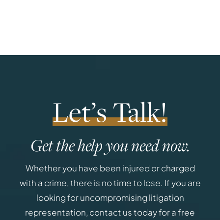
Let’s Talk!
Get the help you need now.
Whether you have been injured or charged
with a crime, there is no time to lose. If you are
looking for uncompromising litigation
representation, contact us today for a free