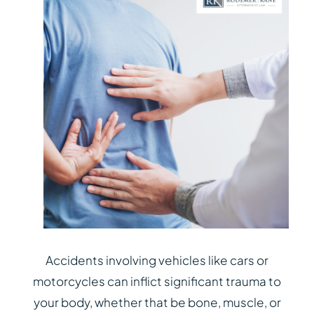
Accidents involving vehicles like cars or
motorcycles can inflict significant trauma to
your body, whether that be bone, muscle, or