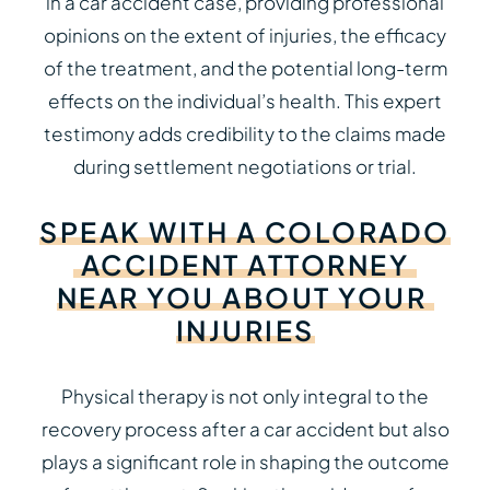
in a car accident case, providing professional
opinions on the extent of injuries, the efficacy
of the treatment, and the potential long-term
effects on the individual’s health. This expert
testimony adds credibility to the claims made
during settlement negotiations or trial.
SPEAK
WITH
A
COLORADO
ACCIDENT
ATTORNEY
NEAR
YOU
ABOUT
YOUR
INJURIES
Physical therapy is not only integral to the
recovery process after a car accident but also
plays a significant role in shaping the outcome