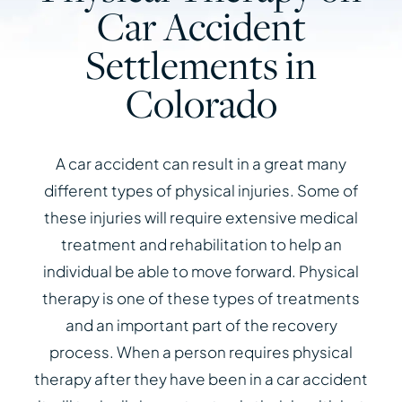
Car Accident
Settlements in
Colorado
A car accident can result in a great many
different types of physical injuries. Some of
these injuries will require extensive medical
treatment and rehabilitation to help an
individual be able to move forward. Physical
therapy is one of these types of treatments
and an important part of the recovery
process. When a person requires physical
therapy after they have been in a car accident