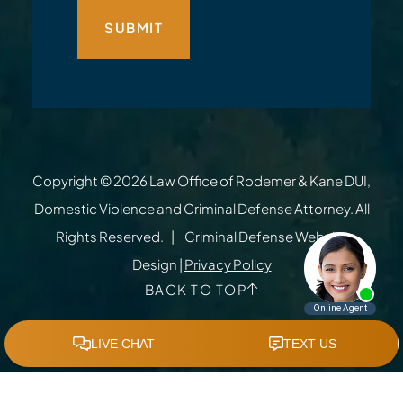
Copyright © 2026
Law Office of Rodemer & Kane DUI,
Domestic Violence and Criminal Defense Attorney
. All
Rights Reserved.
Criminal Defense Website
Design
|
Privacy Policy
BACK TO TOP