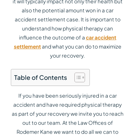
it will typically impact not only their health but
also the potential amount won in a car
accident settlement case. It is important to
understand how physical therapy can
influence the outcome of a
car accident
settlement
and what you can do to maximize
your recovery.
Table of Contents
If you have been seriously injured in a car
accident and have required physical therapy
as part of your recovery we invite you to reach
out to our team. At the Law Offices of
Rodemer Kane we want to do all we can to