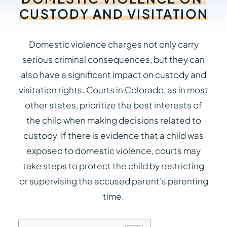
CUSTODY
AND
VISITATION
Domestic violence charges not only carry
serious criminal consequences, but they can
also have a significant impact on custody and
visitation rights. Courts in Colorado, as in most
other states, prioritize the best interests of
the child when making decisions related to
custody. If there is evidence that a child was
exposed to domestic violence, courts may
take steps to protect the child by restricting
or supervising the accused parent’s parenting
time.