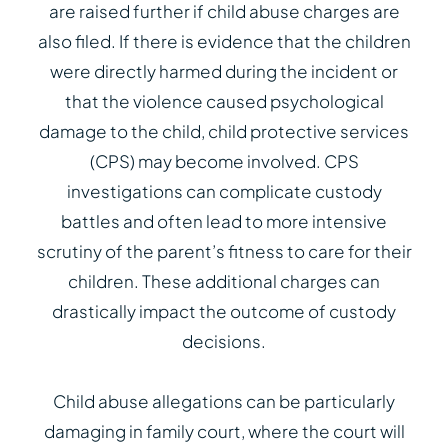
are raised further if child abuse charges are
also filed. If there is evidence that the children
were directly harmed during the incident or
that the violence caused psychological
damage to the child, child protective services
(CPS) may become involved. CPS
investigations can complicate custody
battles and often lead to more intensive
scrutiny of the parent’s fitness to care for their
children. These additional charges can
drastically impact the outcome of custody
decisions.
Child abuse allegations can be particularly
damaging in family court, where the court will