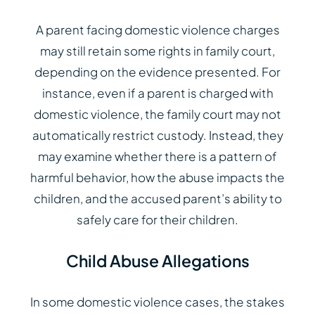
A parent facing domestic violence charges
may still retain some rights in family court,
depending on the evidence presented. For
instance, even if a parent is charged with
domestic violence, the family court may not
automatically restrict custody. Instead, they
may examine whether there is a pattern of
harmful behavior, how the abuse impacts the
children, and the accused parent’s ability to
safely care for their children.
Child Abuse Allegations
In some domestic violence cases, the stakes