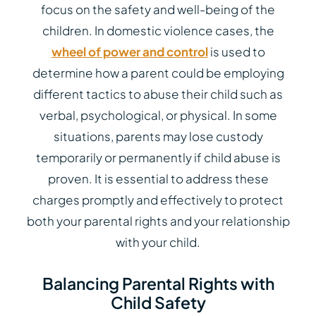
focus on the safety and well-being of the
children. In domestic violence cases, the
wheel of power and control
is used to
determine how a parent could be employing
different tactics to abuse their child such as
verbal, psychological, or physical. In some
situations, parents may lose custody
temporarily or permanently if child abuse is
proven. It is essential to address these
charges promptly and effectively to protect
both your parental rights and your relationship
with your child.
Balancing Parental Rights with
Child Safety