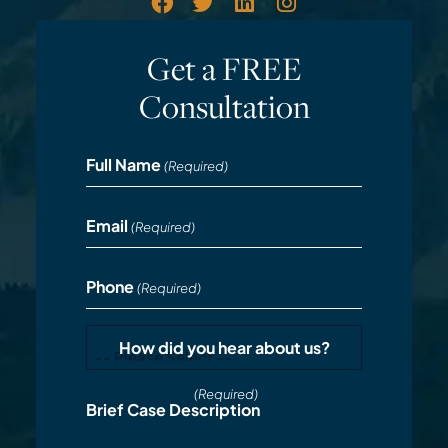
Get a FREE
Consultation
Full Name
(Required)
Email
(Required)
Phone
(Required)
How did you hear about us?
(Required)
Brief Case Description