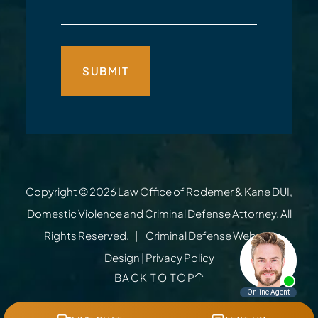
Copyright © 2026
Law Office of Rodemer & Kane DUI,
Domestic Violence and Criminal Defense Attorney
. All
Rights Reserved.
Criminal Defense Website
Design
|
Privacy Policy
BACK TO TOP