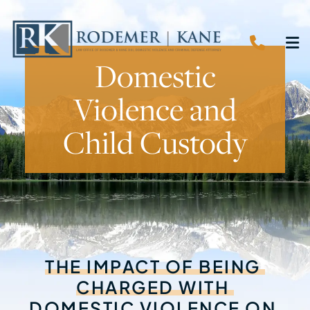
CALL 
O
Domestic
Violence and
Child Custody
THE
IMPACT
OF
BEING
CHARGED
WITH
DOMESTIC
VIOLENCE
ON