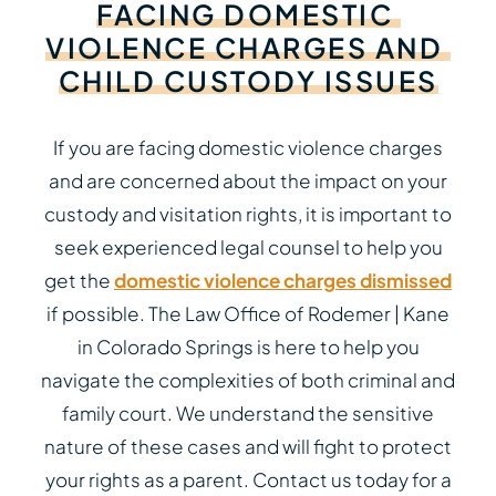
FACING
DOMESTIC
VIOLENCE
CHARGES
AND
CHILD
CUSTODY
ISSUES
If you are facing domestic violence charges
and are concerned about the impact on your
custody and visitation rights, it is important to
seek experienced legal counsel to help you
get the
domestic violence charges dismissed
if possible. The Law Office of Rodemer | Kane
in Colorado Springs is here to help you
navigate the complexities of both criminal and
family court. We understand the sensitive
nature of these cases and will fight to protect
your rights as a parent. Contact us today for a