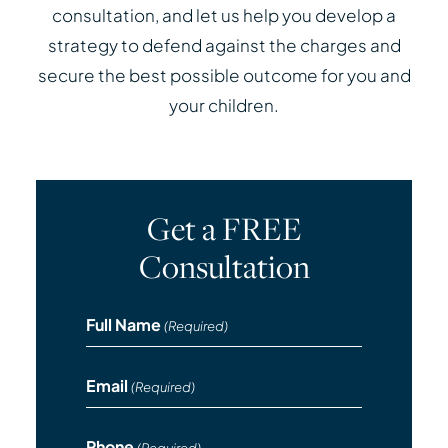
consultation, and let us help you develop a
strategy to defend against the charges and
secure the best possible outcome for you and
your children.
Get a FREE
Consultation
Full Name
(Required)
Email
(Required)
Phone