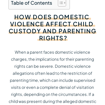
Table of Contents
HOW
DOES
DOMESTIC
VIOLENCE
AFFECT
CHILD
CUSTODY
AND
PARENTING
RIGHTS?
When a parent faces domestic violence
charges, the implications for their parenting
rights can be severe. Domestic violence
allegations often lead to the restriction of
parenting time, which can include supervised
visits or even a complete denial of visitation
rights, depending on the circumstances. If a
child was present during the alleged domestic