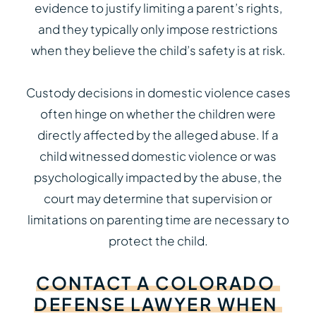
evidence to justify limiting a parent’s rights,
and they typically only impose restrictions
when they believe the child’s safety is at risk.
Custody decisions in domestic violence cases
often hinge on whether the children were
directly affected by the alleged abuse. If a
child witnessed domestic violence or was
psychologically impacted by the abuse, the
court may determine that supervision or
limitations on parenting time are necessary to
protect the child.
CONTACT
A
COLORADO
DEFENSE
LAWYER
WHEN