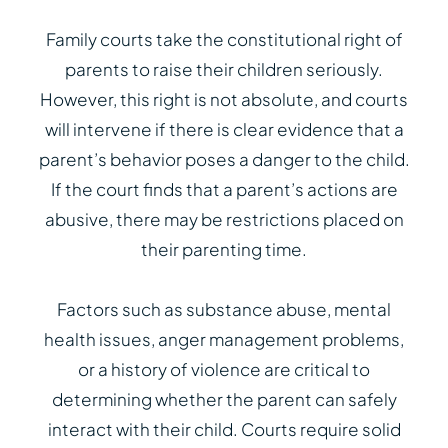
Family courts take the constitutional right of
parents to raise their children seriously.
However, this right is not absolute, and courts
will intervene if there is clear evidence that a
parent’s behavior poses a danger to the child.
If the court finds that a parent’s actions are
abusive, there may be restrictions placed on
their parenting time.
Factors such as substance abuse, mental
health issues, anger management problems,
or a history of violence are critical to
determining whether the parent can safely
interact with their child. Courts require solid