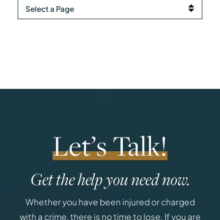
Pages
Let’s Talk!
Get the help you need now.
Whether you have been injured or charged
with a crime, there is no time to lose. If you are