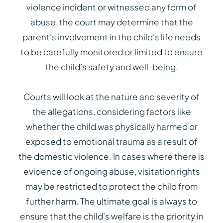
violence incident or witnessed any form of
abuse, the court may determine that the
parent’s involvement in the child’s life needs
to be carefully monitored or limited to ensure
the child’s safety and well-being.
Courts will look at the nature and severity of
the allegations, considering factors like
whether the child was physically harmed or
exposed to emotional trauma as a result of
the domestic violence. In cases where there is
evidence of ongoing abuse, visitation rights
may be restricted to protect the child from
further harm. The ultimate goal is always to
ensure that the child’s welfare is the priority in