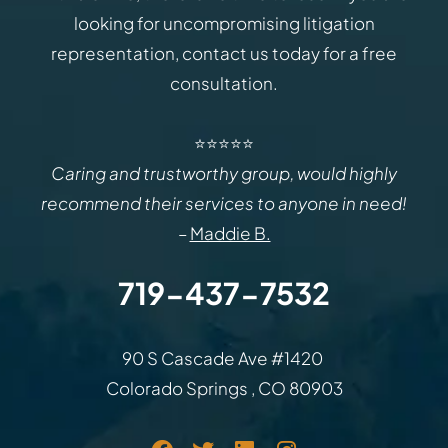
looking for uncompromising litigation
representation, contact us today for a free
consultation.
⭐⭐⭐⭐⭐
Caring and trustworthy group, would highly
recommend their services to anyone in need!
–
Maddie B.
719-437-7532
Law Office of Rodemer & Ka
90 S Cascade Ave #1420
Colorado Springs
,
CO
80903