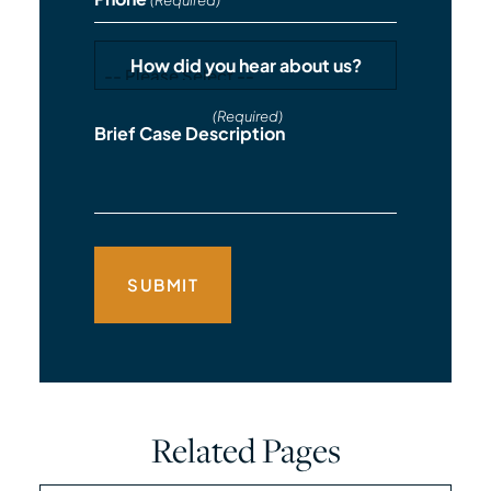
(Required)
How did you hear about us?
(Required)
Brief Case Description
Related Pages