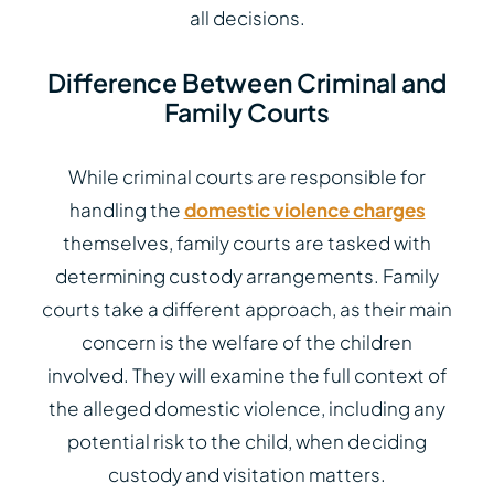
all decisions.
Difference Between Criminal and
Family Courts
While criminal courts are responsible for
handling the
domestic violence charges
themselves, family courts are tasked with
determining custody arrangements. Family
courts take a different approach, as their main
concern is the welfare of the children
involved. They will examine the full context of
the alleged domestic violence, including any
potential risk to the child, when deciding
custody and visitation matters.