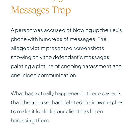
Messages Trap
A person was accused of blowing up their ex’s
phone with hundreds of messages. The
alleged victim presented screenshots
showing only the defendant’s messages,
painting a picture of ongoing harassment and
one-sided communication.
What has actually happened in these cases is
that the accuser had deleted their own replies
to make it look like our client has been
harassing them.