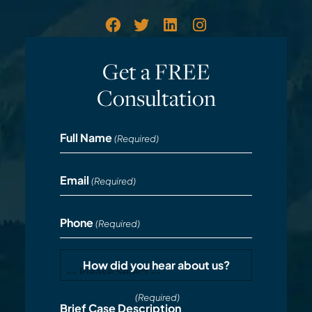
Get a FREE
Consultation
Full Name
(Required)
Email
(Required)
Phone
(Required)
How did you hear about us?
(Required)
Brief Case Description