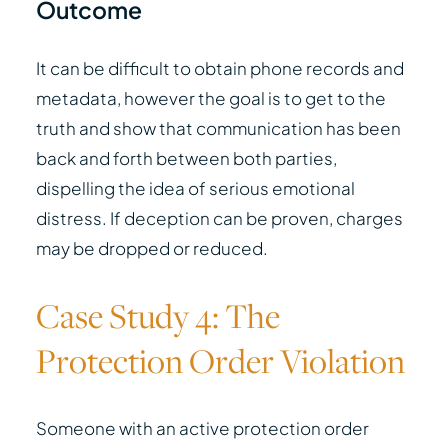
Outcome
It can be difficult to obtain phone records and
metadata, however the goal is to get to the
truth and show that communication has been
back and forth between both parties,
dispelling the idea of serious emotional
distress. If deception can be proven, charges
may be dropped or reduced.
Case Study 4: The
Protection Order Violation
Someone with an active protection order