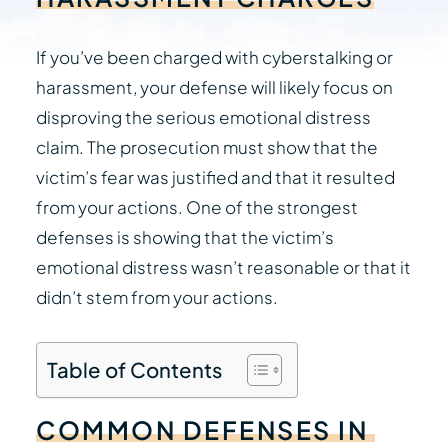
If you’ve been charged with cyberstalking or
harassment, your defense will likely focus on
disproving the serious emotional distress
claim. The prosecution must show that the
victim’s fear was justified and that it resulted
from your actions. One of the strongest
defenses is showing that the victim’s
emotional distress wasn’t reasonable or that it
didn’t stem from your actions.
Table of Contents
COMMON
DEFENSES
IN