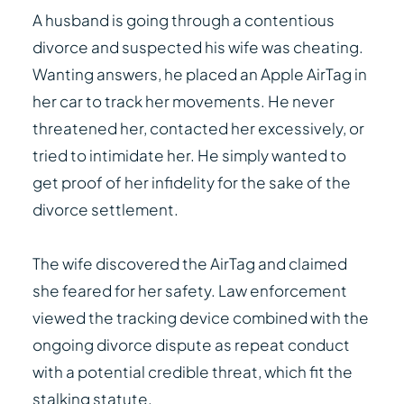
A husband is going through a contentious
divorce and suspected his wife was cheating.
Wanting answers, he placed an Apple AirTag in
her car to track her movements. He never
threatened her, contacted her excessively, or
tried to intimidate her. He simply wanted to
get proof of her infidelity for the sake of the
divorce settlement.
The wife discovered the AirTag and claimed
she feared for her safety. Law enforcement
viewed the tracking device combined with the
ongoing divorce dispute as repeat conduct
with a potential credible threat, which fit the
stalking statute.