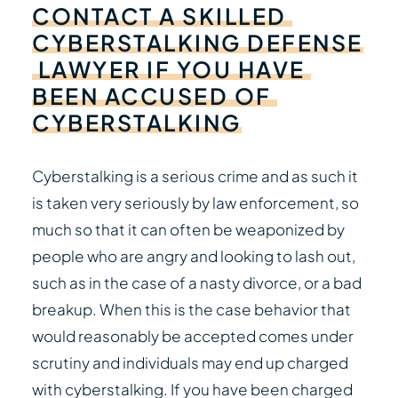
CONTACT
A
SKILLED
CYBERSTALKING
DEFENSE
LAWYER
IF
YOU
HAVE
BEEN
ACCUSED
OF
CYBERSTALKING
Cyberstalking is a serious crime and as such it
is taken very seriously by law enforcement, so
much so that it can often be weaponized by
people who are angry and looking to lash out,
such as in the case of a nasty divorce, or a bad
breakup. When this is the case behavior that
would reasonably be accepted comes under
scrutiny and individuals may end up charged
with cyberstalking. If you have been charged