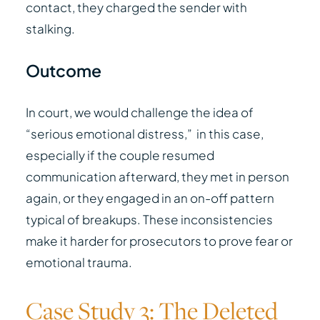
contact, they charged the sender with
stalking.
Outcome
In court, we would challenge the idea of
“serious emotional distress,” in this case,
especially if the couple resumed
communication afterward, they met in person
again, or they engaged in an on-off pattern
typical of breakups. These inconsistencies
make it harder for prosecutors to prove fear or
emotional trauma.
Case Study 3: The Deleted