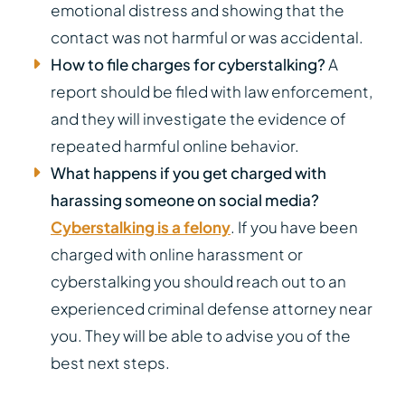
emotional distress and showing that the
contact was not harmful or was accidental.
How to file charges for cyberstalking?
A
report should be filed with law enforcement,
and they will investigate the evidence of
repeated harmful online behavior.
What happens if you get charged with
harassing someone on social media?
Cyberstalking is a felony
. If you have been
charged with online harassment or
cyberstalking you should reach out to an
experienced criminal defense attorney near
you. They will be able to advise you of the
best next steps.