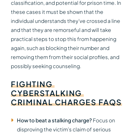
classification, and potential for prison time. In
these cases it must be shown that the
individual understands they’ve crossed a line
and that they are remorseful and will take
practical steps to stop this from happening
again, such as blocking their number and
removing them from their social profiles, and
possibly seeking counseling.
FIGHTING
CYBERSTALKING
CRIMINAL
CHARGES
FAQS
How to beat a stalking charge?
Focus on
disproving the victim’s claim of serious