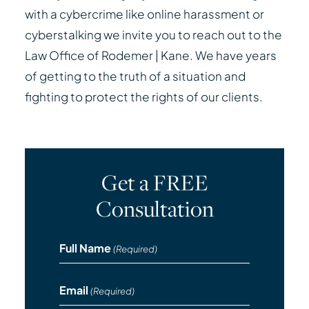
with a cybercrime like online harassment or
cyberstalking we invite you to reach out to the
Law Office of Rodemer | Kane. We have years
of getting to the truth of a situation and
fighting to protect the rights of our clients.
Get a FREE
Consultation
Full Name
(Required)
Email
(Required)