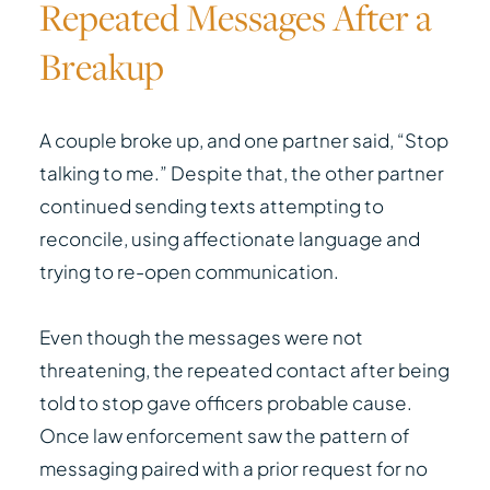
Repeated Messages After a
Breakup
A couple broke up, and one partner said, “Stop
talking to me.” Despite that, the other partner
continued sending texts attempting to
reconcile, using affectionate language and
trying to re-open communication.
Even though the messages were not
threatening, the repeated contact after being
told to stop gave officers probable cause.
Once law enforcement saw the pattern of
messaging paired with a prior request for no