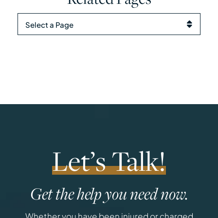
Pages
Let’s Talk!
Get the help you need now.
Whether you have been injured or charged