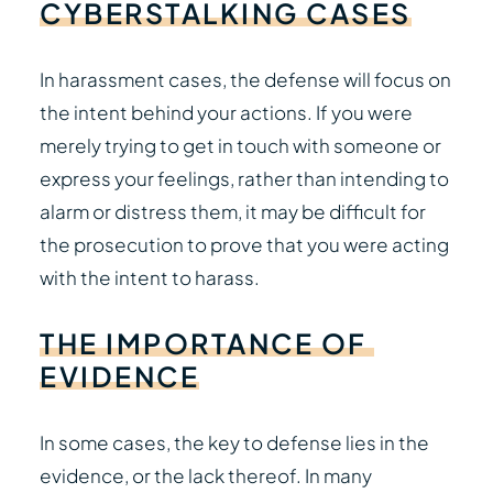
CYBERSTALKING
CASES
In harassment cases, the defense will focus on
the intent behind your actions. If you were
merely trying to get in touch with someone or
express your feelings, rather than intending to
alarm or distress them, it may be difficult for
the prosecution to prove that you were acting
with the intent to harass.
THE
IMPORTANCE
OF
EVIDENCE
In some cases, the key to defense lies in the
evidence, or the lack thereof. In many