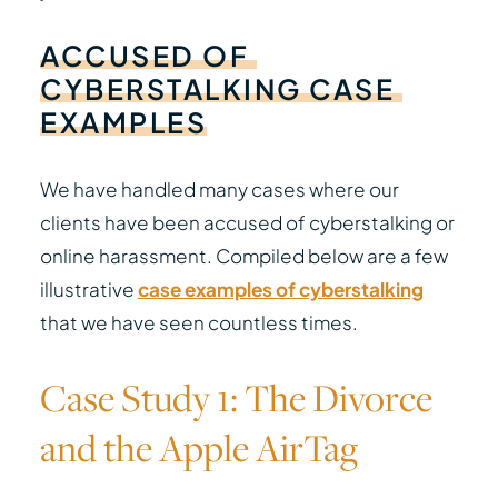
ACCUSED
OF
CYBERSTALKING
CASE
EXAMPLES
We have handled many cases where our
clients have been accused of cyberstalking or
online harassment. Compiled below are a few
illustrative
case examples of cyberstalking
that we have seen countless times.
Case Study 1: The Divorce
and the Apple AirTag