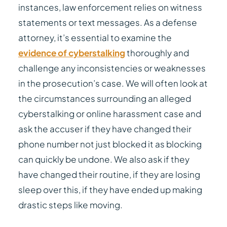
instances, law enforcement relies on witness
statements or text messages. As a defense
attorney, it’s essential to examine the
evidence of cyberstalking
thoroughly and
challenge any inconsistencies or weaknesses
in the prosecution’s case. We will often look at
the circumstances surrounding an alleged
cyberstalking or online harassment case and
ask the accuser if they have changed their
phone number not just blocked it as blocking
can quickly be undone. We also ask if they
have changed their routine, if they are losing
sleep over this, if they have ended up making
drastic steps like moving.