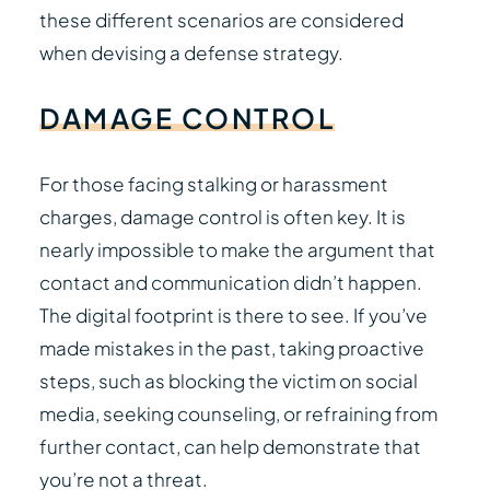
these different scenarios are considered
when devising a defense strategy.
DAMAGE
CONTROL
For those facing stalking or harassment
charges, damage control is often key. It is
nearly impossible to make the argument that
contact and communication didn’t happen.
The digital footprint is there to see. If you’ve
made mistakes in the past, taking proactive
steps, such as blocking the victim on social
media, seeking counseling, or refraining from
further contact, can help demonstrate that
you’re not a threat.