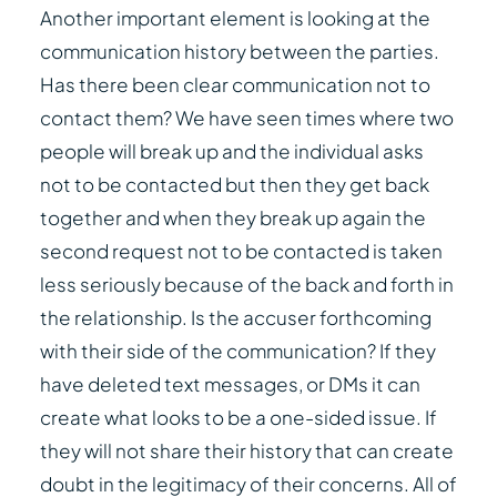
Another important element is looking at the
communication history between the parties.
Has there been clear communication not to
contact them? We have seen times where two
people will break up and the individual asks
not to be contacted but then they get back
together and when they break up again the
second request not to be contacted is taken
less seriously because of the back and forth in
the relationship. Is the accuser forthcoming
with their side of the communication? If they
have deleted text messages, or DMs it can
create what looks to be a one-sided issue. If
they will not share their history that can create
doubt in the legitimacy of their concerns. All of