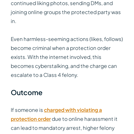
continued liking photos, sending DMs, and
joining online groups the protected party was
in.
Even harmless-seeming actions (likes, follows)
become criminal when a protection order
exists. With the internet involved, this
becomes cyberstalking, and the charge can
escalate to a Class 4 felony.
Outcome
If someone is
charged with violating a
protection order
due to online harassment it
can lead to mandatory arrest, higher felony