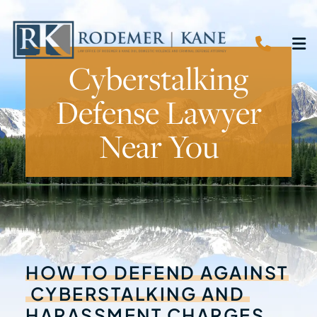
CALL 
O
Cyberstalking
Defense Lawyer
Near You
HOW
TO
DEFEND
AGAINST
CYBERSTALKING
AND
HARASSMENT
CHARGES