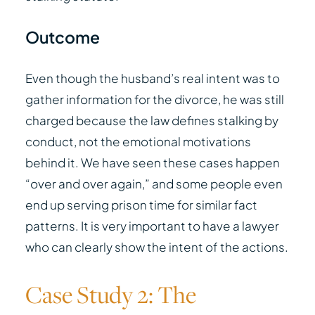
Outcome
Even though the husband’s real intent was to
gather information for the divorce, he was still
charged because the law defines stalking by
conduct, not the emotional motivations
behind it. We have seen these cases happen
“over and over again,” and some people even
end up serving prison time for similar fact
patterns. It is very important to have a lawyer
who can clearly show the intent of the actions.
Case Study 2: The