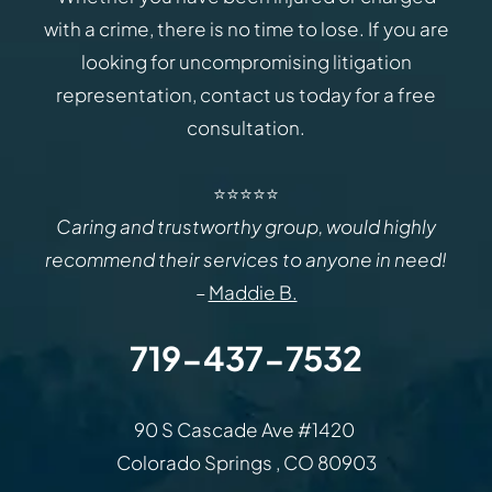
with a crime, there is no time to lose. If you are
looking for uncompromising litigation
representation, contact us today for a free
consultation.
⭐⭐⭐⭐⭐
Caring and trustworthy group, would highly
recommend their services to anyone in need!
–
Maddie B.
719-437-7532
Law Office of Rodemer & Ka
90 S Cascade Ave #1420
Colorado Springs
,
CO
80903