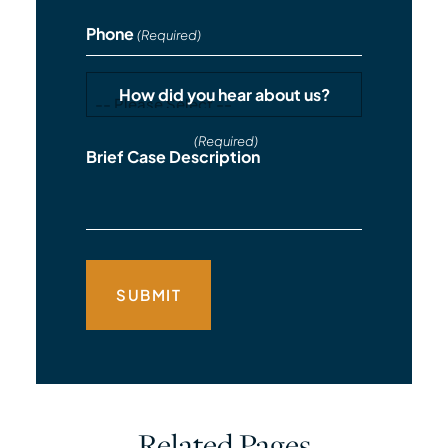
Phone
(Required)
How did you hear about us?
(Required)
Brief Case Description
Related Pages