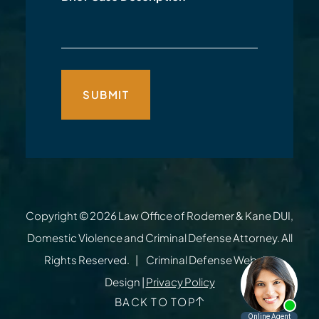
Copyright © 2026
Law Office of Rodemer & Kane DUI,
Domestic Violence and Criminal Defense Attorney
. All
Rights Reserved.
Criminal Defense Website
Design
|
Privacy Policy
BACK TO TOP