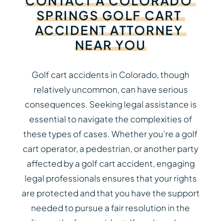
CONTACT
A
COLORADO
SPRINGS
GOLF
CART
ACCIDENT
ATTORNEY
NEAR
YOU
Golf cart accidents in Colorado, though
relatively uncommon, can have serious
consequences. Seeking legal assistance is
essential to navigate the complexities of
these types of cases. Whether you’re a golf
cart operator, a pedestrian, or another party
affected by a golf cart accident, engaging
legal professionals ensures that your rights
are protected and that you have the support
needed to pursue a fair resolution in the