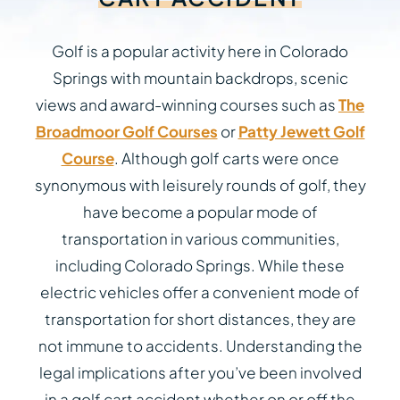
Golf is a popular activity here in Colorado
Springs with mountain backdrops, scenic
views and award-winning courses such as
The
Broadmoor Golf Courses
or
Patty Jewett Golf
Course
. Although golf carts were once
synonymous with leisurely rounds of golf, they
have become a popular mode of
transportation in various communities,
including Colorado Springs. While these
electric vehicles offer a convenient mode of
transportation for short distances, they are
not immune to accidents. Understanding the
legal implications after you’ve been involved
in a golf cart accident whether on or off the