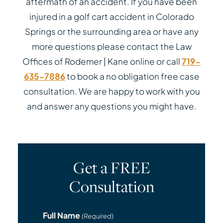
aftermath of an accident. If you have been
injured in a golf cart accident in Colorado
Springs or the surrounding area or have any
more questions please contact the Law
Offices of Rodemer | Kane online or call
719-
635-7886
to book a no obligation free case
consultation. We are happy to work with you
and answer any questions you might have.
Get a FREE
Consultation
Full Name
(Required)