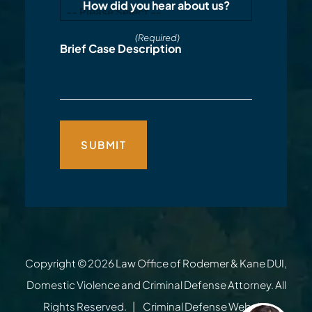
How did you hear about us?
(Required)
Brief Case Description
Copyright © 2026
Law Office of Rodemer & Kane DUI,
Domestic Violence and Criminal Defense Attorney
. All
Rights Reserved.
Criminal Defense Website