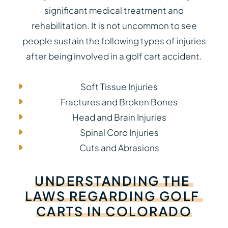
significant medical treatment and
rehabilitation. It is not uncommon to see
people sustain the following types of injuries
after being involved in a golf cart accident.
Soft Tissue Injuries
Fractures and Broken Bones
Head and Brain Injuries
Spinal Cord Injuries
Cuts and Abrasions
UNDERSTANDING
THE
LAWS
REGARDING
GOLF
CARTS
IN
COLORADO