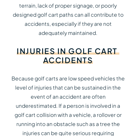
terrain, lack of proper signage, or poorly
designed golf cart paths can all contribute to
accidents, especially if they are not
adequately maintained.
INJURIES
IN
GOLF
CART
ACCIDENTS
Because golf carts are low speed vehicles the
level of injuries that can be sustained in the
event of an accident are often
underestimated. If a person is involved in a
golf cart collision with a vehicle, a rollover or
running into an obstacle such as a tree the
injuries can be quite serious requiring