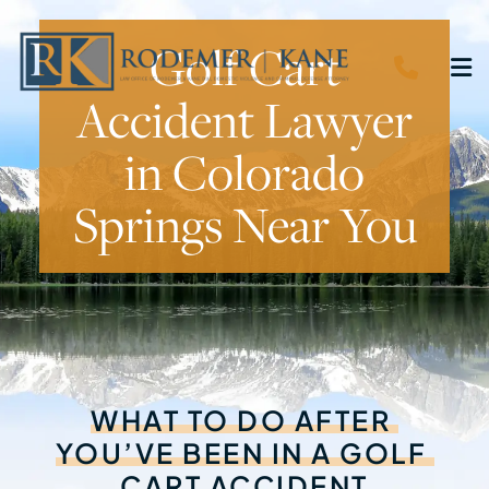
Golf Cart
CALL 
O
Accident Lawyer
in Colorado
Springs Near You
WHAT
TO
DO
AFTER
YOU’VE
BEEN
IN
A
GOLF
CART
ACCIDENT