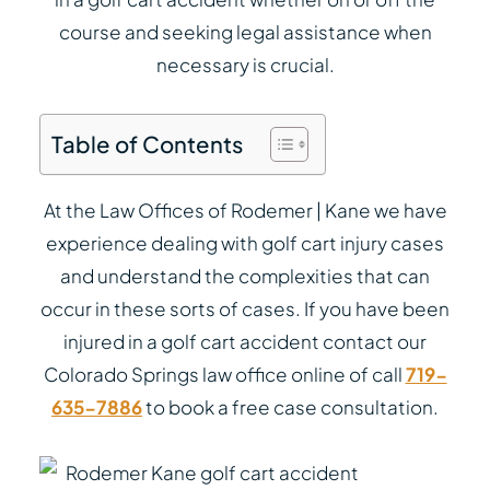
course and seeking legal assistance when
necessary is crucial.
Table of Contents
At the Law Offices of Rodemer | Kane we have
experience dealing with golf cart injury cases
and understand the complexities that can
occur in these sorts of cases. If you have been
injured in a golf cart accident contact our
Colorado Springs law office online of call
719-
635-7886
to book a free case consultation.