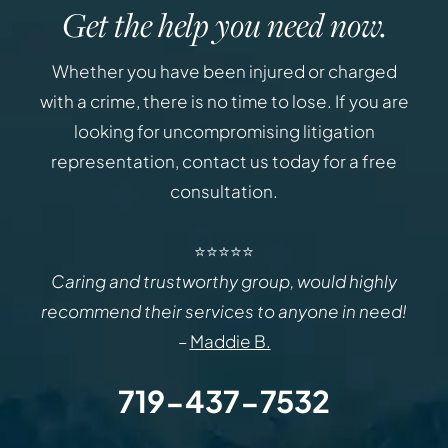
Get the help you need now.
Whether you have been injured or charged
with a crime, there is no time to lose. If you are
looking for uncompromising litigation
representation, contact us today for a free
consultation.
⭐⭐⭐⭐⭐
Caring and trustworthy group, would highly
recommend their services to anyone in need!
–
Maddie B.
719-437-7532