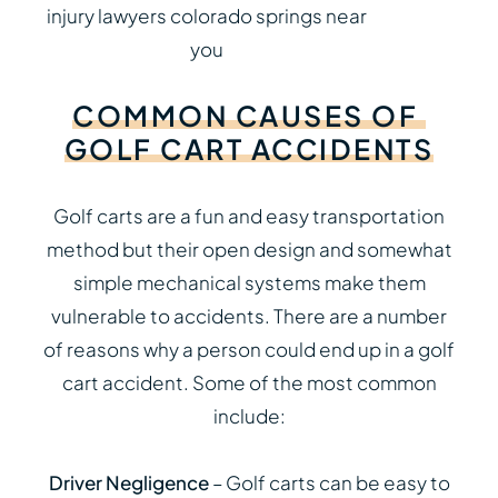
COMMON
CAUSES
OF
GOLF
CART
ACCIDENTS
Golf carts are a fun and easy transportation
method but their open design and somewhat
simple mechanical systems make them
vulnerable to accidents. There are a number
of reasons why a person could end up in a golf
cart accident. Some of the most common
include:
Driver Negligence
– Golf carts can be easy to