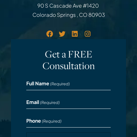
Law Office of Rodemer & Ka
90 S Cascade Ave #1420
Colorado Springs
,
CO
80903
Get a FREE
Consultation
Full Name
(Required)
Email
(Required)
Phone
(Required)