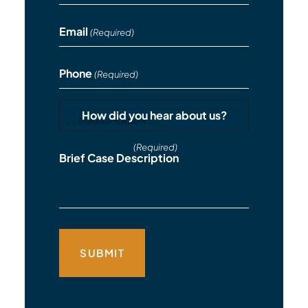
Email
(Required)
Phone
(Required)
How did you hear about us?
(Required)
Brief Case Description