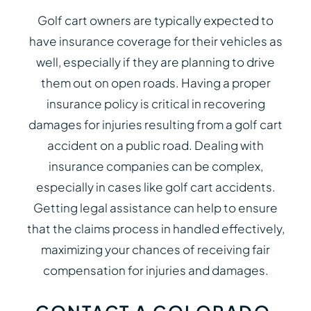
Golf cart owners are typically expected to
have insurance coverage for their vehicles as
well, especially if they are planning to drive
them out on open roads. Having a proper
insurance policy is critical in recovering
damages for injuries resulting from a golf cart
accident on a public road. Dealing with
insurance companies can be complex,
especially in cases like golf cart accidents.
Getting legal assistance can help to ensure
that the claims process in handled effectively,
maximizing your chances of receiving fair
compensation for injuries and damages.