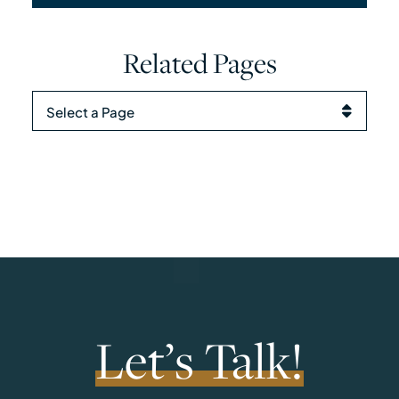
Related Pages
Pages
Let’s Talk!