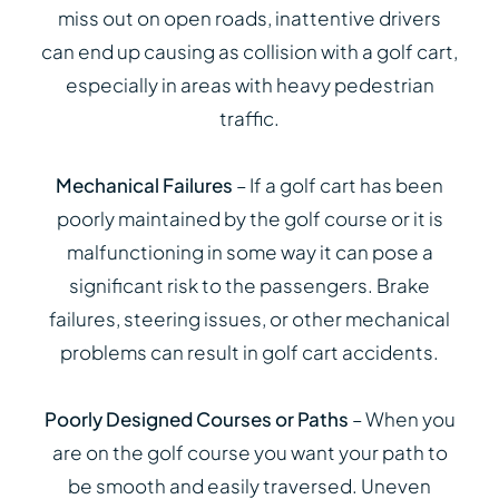
miss out on open roads, inattentive drivers
can end up causing as collision with a golf cart,
especially in areas with heavy pedestrian
traffic.
Mechanical Failures
– If a golf cart has been
poorly maintained by the golf course or it is
malfunctioning in some way it can pose a
significant risk to the passengers. Brake
failures, steering issues, or other mechanical
problems can result in golf cart accidents.
Poorly Designed Courses or Paths
– When you
are on the golf course you want your path to
be smooth and easily traversed. Uneven