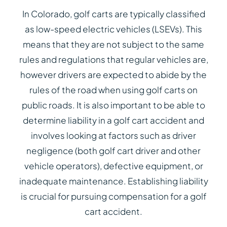
In Colorado, golf carts are typically classified
as low-speed electric vehicles (LSEVs). This
means that they are not subject to the same
rules and regulations that regular vehicles are,
however drivers are expected to abide by the
rules of the road when using golf carts on
public roads. It is also important to be able to
determine liability in a golf cart accident and
involves looking at factors such as driver
negligence (both golf cart driver and other
vehicle operators), defective equipment, or
inadequate maintenance. Establishing liability
is crucial for pursuing compensation for a golf
cart accident.