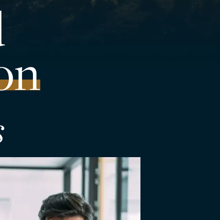
d
on
s