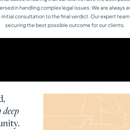
-versed in handling complex legal issues. We are always a
nitial consultation to the final verdict. Our expert team
securing the best possible outcome for our clients.
d,
h deep
nity.