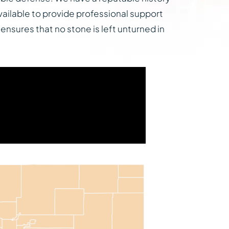
vailable to provide professional support
 ensures that no stone is left unturned in