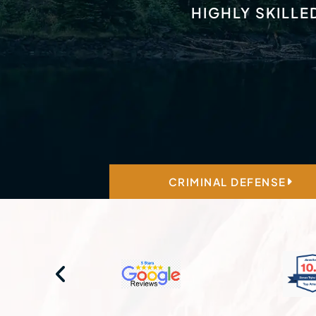
HIGHLY SKILLE
CRIMINAL DEFENSE