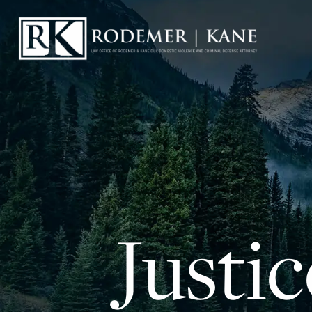
Justi