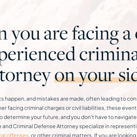
you are facing a c
xperienced crimina
ttorney
on your si
dents happen, and mistakes are made, often leading to co
 facing criminal charges or civil liabilities, these eve
o determine your future, and you don’t have to navigate
nd Criminal Defense Attorney specialize in representing
ral offenses
, or other criminal matters. If you are lookin