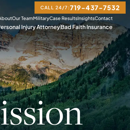
719-437-7532
CALL 24/7:
About
Our Team
Military
Case Results
Insights
Contact
ersonal Injury Attorney
Bad Faith Insurance
ssion