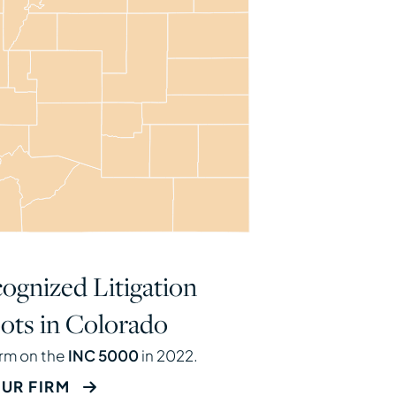
ognized Litigation
ots in Colorado
irm on the
INC 5000
in 2022.
UR FIRM