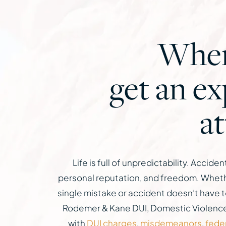
When 
get an e
a
Life is full of unpredictability. Acci
personal reputation, and freedom. Whether
single mistake or accident doesn’t have t
Rodemer & Kane DUI, Domestic Violence a
with
DUI charges
,
misdemeanors
,
fede