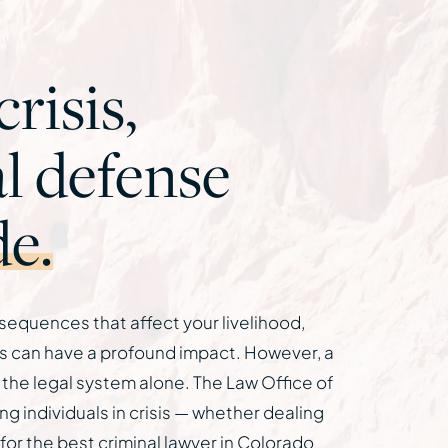
risis,
l defense
de.
nsequences that affect your livelihood,
nts can have a profound impact. However, a
 the legal system alone. The Law Office of
 individuals in crisis — whether dealing
g for the best criminal lawyer in Colorado