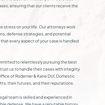
ases, ensuring that our clients receive the
e stress on your life. Our attorneys work
ions, defense strategies, and potential
 that every aspect of your case is handled
ommitted to relentlessly pursuing the best
trust us to handle their cases with integrity
aw Office of Rodemer & Kane DUI, Domestic
s, their futures, and their reputations.
egal team is skilled and experienced in
ible defense. We have a reputable history