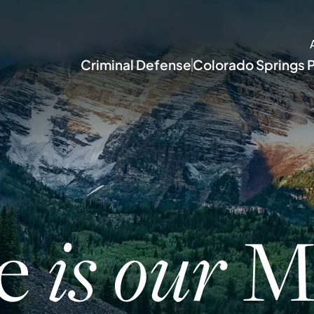
Criminal Defense
Colorado Springs P
ce
Mi
is our