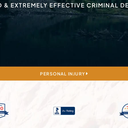
D & EXTREMELY EFFECTIVE CRIMINAL 
PERSONAL INJURY