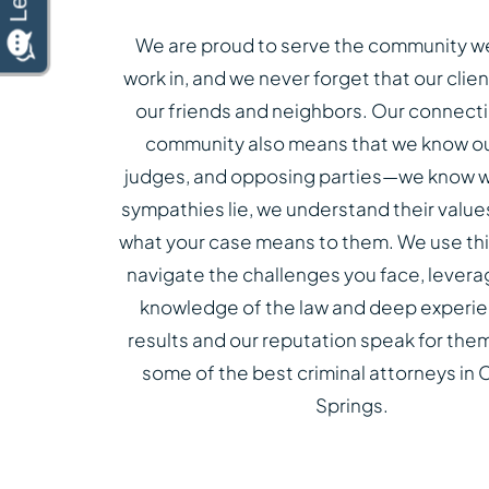
We are proud to serve the community we
work in, and we never forget that our clien
our friends and neighbors. Our connecti
community also means that we know our
judges, and opposing parties—we know w
sympathies lie, we understand their valu
what your case means to them. We use this
navigate the challenges you face, levera
knowledge of the law and deep experie
results and our reputation speak for the
some of the best criminal attorneys in
Springs.