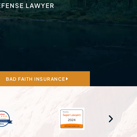
DEFENSE LAWYER
BAD FAITH INSURANCE