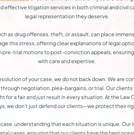
effective litigation services in both criminal and civil c
legal representation they deserve.
h as drug offenses, theft, or assault, can place immens
ge this stress, offering clear explanations of legal opt
pre-trial motions to post-conviction appeals, ensuring
with care and expertise.
l resolution of your case, we do not back down. We are c
through negotiation, plea-bargains, or trial. Our clients 
ht for a fair and just result in every situation. At the L
, we don’t just defend our clients—we protect their right
ase, understanding that each situation is unique. Our l
nal cases, ensuring that our clients have the best poss