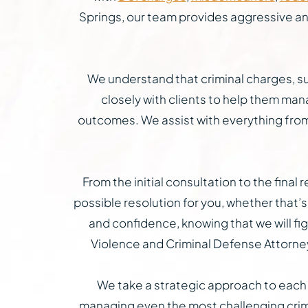
Springs, our team provides aggressive and 
We understand that criminal charges, suc
closely with clients to help them mana
outcomes. We assist with everything from 
From the initial consultation to the fina
possible resolution for you, whether that’s 
and confidence, knowing that we will fig
Violence and Criminal Defense Attorneys
We take a strategic approach to each c
managing even the most challenging crimi