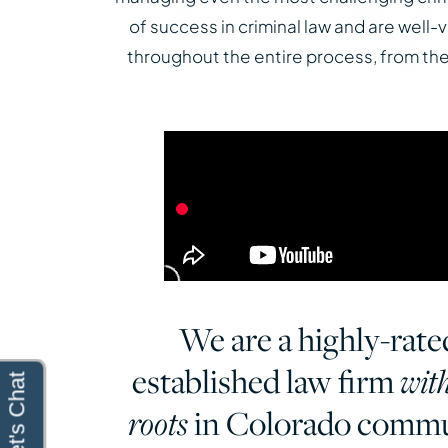
of success in criminal law and are well
throughout the entire process, from the i
We are a highly-rate
established law firm
wit
in Colorado commu
roots