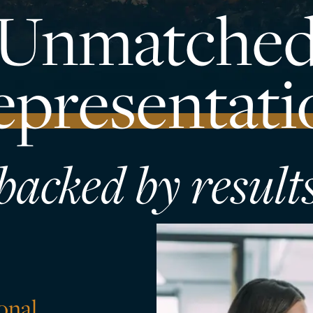
Unmatche
epresentati
backed by result
sonal