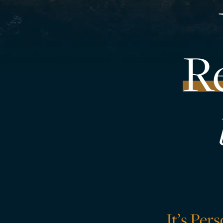
R
It’s Per