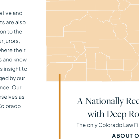
 live and
ts are also
on to the
 jurors,
here their
es and know
 insight to
ged by our
nce. Our
mselves as
A Nationally Rec
 Colorado
with Deep Ro
The only Colorado Law F
ABOUT O