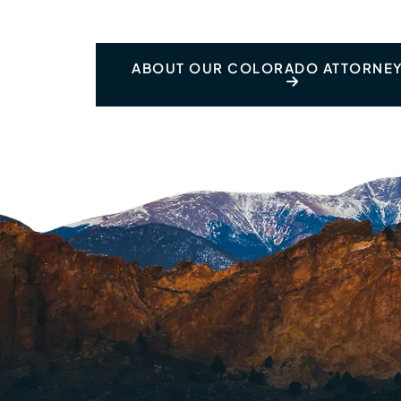
ABOUT OUR COLORADO ATTORNEY