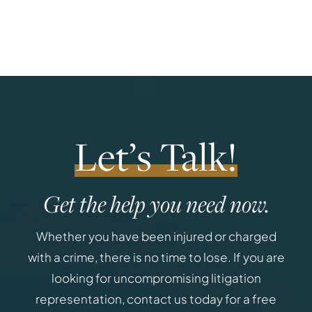
Let’s Talk!
Get the help you need now.
Whether you have been injured or charged
with a crime, there is no time to lose. If you are
looking for uncompromising litigation
representation, contact us today for a free